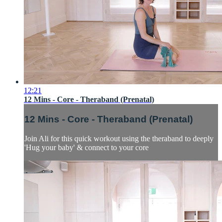
12:21
12 Mins - Core - Theraband (Prenatal)
12 Mins - Core - Theraband (Prenatal)
Join Ali for this quick workout using the theraband to deeply
'Hug your baby' & connect to your core