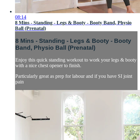
08:14
8 Mins - Standing - Legs & Booty - Booty Band, Physio
Ball (Prenatal)
8 Mins - Standing - Legs & Booty - Booty
Band, Physio Ball (Prenatal)
Enjoy this quick standing workout to work your legs & booty
with a nice chest opener to finish.
Particularly great as prep for labour and if you have SI joint
pain