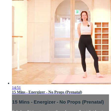
14:51
15 Mins - Energizer - No Props (Prenatal)
15 Mins - Energizer - No Props (Prenatal)