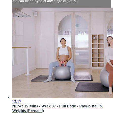
but can be enjoyed at any stage of yours!
13:17
NEW! 15 Mins - Week 37 - Full Body - Physio Ball &
Weights (Prenatal)