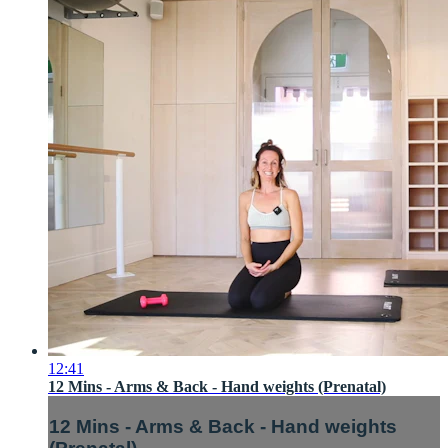
12:41
12 Mins - Arms & Back - Hand weights (Prenatal)
12 Mins - Arms & Back - Hand weights