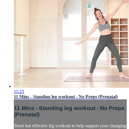
11:23
11 Mins - Standing leg workout - No Props (Prenatal)
11 Mins - Standing leg workout - No Props
(Prenatal)
Short but effective leg workout to help support your changing