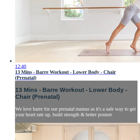
12:40
13 Mins - Barre Workout - Lower Body - Chair
(Prenatal)
13 Mins - Barre Workout - Lower Body -
Chair (Prenatal)
We love barre for our prenatal mamas as it's a safe way to get
your heart rate up, build strength & better posture