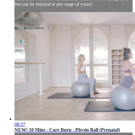
but can be enjoyed at any stage of yours!
08:37
NEW! 10 Mins - Core Burn - Physio Ball (Prenatal)