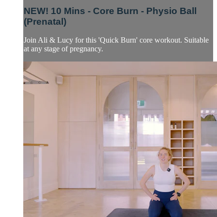
NEW! 10 Mins - Core Burn - Physio Ball
(Prenatal)
Join Ali & Lucy for this 'Quick Burn' core workout. Suitable
at any stage of pregnancy.