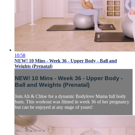
10:58
NEW! 10 Mins - Week 36 - Upper Body - Ball and
Weights (Prenatal)
NEW! 10 Mins - Week 36 - Upper Body -
Ball and Weights (Prenatal)
Join Ali & Chloe for a dynamic Bodylove Mama full body
burn. This workout was filmed in week 36 of her pregnancy
but can be enjoyed at any stage of yours!