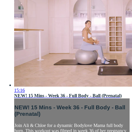
15:16
NEW! 15 Mins - Week 36 - Full Body - Ball (Prenatal)
NEW! 15 Mins - Week 36 - Full Body - Ball
(Prenatal)
Join Ali & Chloe for a dynamic Bodylove Mama full body
burn. This workout was filmed in week 36 of her pregnancy