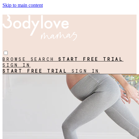
Skip to main content
BROWSE
SEARCH
START FREE TRIAL
SIGN IN
START FREE TRIAL
SIGN IN