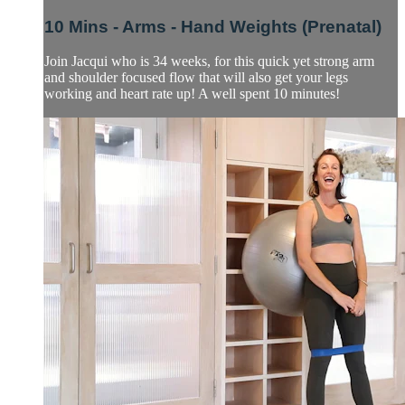
10 Mins - Arms - Hand Weights (Prenatal)
Join Jacqui who is 34 weeks, for this quick yet strong arm
and shoulder focused flow that will also get your legs
working and heart rate up! A well spent 10 minutes!