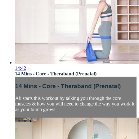
14:42
14 Mins - Core - Theraband (Prenatal)
14 Mins - Core - Theraband (Prenatal)
Ali starts this workout by talking you through the core
muscles & how you will need to change the way you work it
as your bump grows