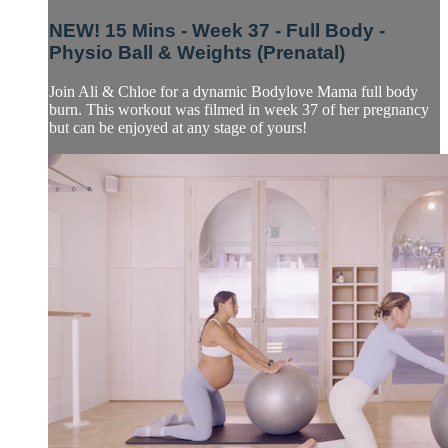
NEW! 15 Mins - Week 37 - Full Body -
Physio Ball & Weights (Prenatal)
Join Ali & Chloe for a dynamic Bodylove Mama full body
burn. This workout was filmed in week 37 of her pregnancy
but can be enjoyed at any stage of yours!