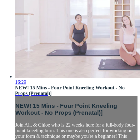
16:29
NEW! 15 Mins - Four Point Kneeling Workout - No
Props (Prenatal)]
NEW! 15 Mins - Four Point Kneeling
Workout - No Props (Prenatal)]
Join Ali, & Chloe who is 22 weeks here for a full-body four-
point kneeling burn. This one is also perfect for working on
your form & technique or maybe you're a beginner! This