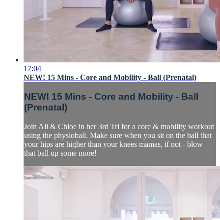
17:04
NEW! 15 Mins - Core and Mobility - Ball (Prenatal)
NEW! 15 Mins - Core and Mobility - Ball
(Prenatal)
Join Ali & Chloe in her 3rd Tri for a core & mobility workout
using the physioball. Make sure when you sit on the ball that
your hips are higher than your knees mamas, if not - blow
that ball up some more!