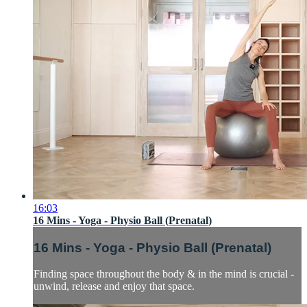
16:03
16 Mins - Yoga - Physio Ball (Prenatal)
16 Mins - Yoga - Physio Ball (Prenatal)
Finding space throughout the body & in the mind is crucial -
unwind, release and enjoy that space.