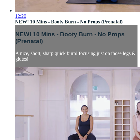
12:20
NEW! 10 Mins - Booty Burn - No Props (Prenatal)
NEW! 10 Mins - Booty Burn - No Props
(Prenatal)
A nice, short, sharp quick burn! focusing just on those legs &
glutes!