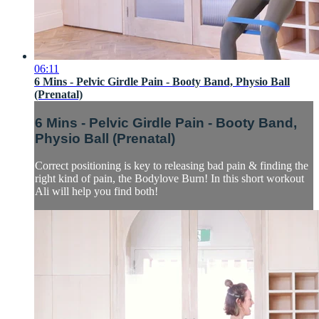
06:11
6 Mins - Pelvic Girdle Pain - Booty Band, Physio Ball
(Prenatal)
6 Mins - Pelvic Girdle Pain - Booty Band,
Physio Ball (Prenatal)
Correct positioning is key to releasing bad pain & finding the
right kind of pain, the Bodylove Burn! In this short workout
Ali will help you find both!