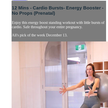
12 Mins - Cardio Bursts- Energy Booster -
No Props (Prenatal)
Enjoy this energy boost standing workout with little bursts of
cardio. Safe throughout your entire pregnancy.
Ali's pick of the week December 13.