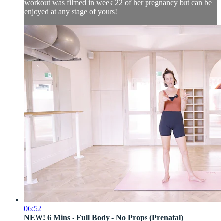
workout was filmed in week 22 of her pregnancy but can be
enjoyed at any stage of yours!
06:52
NEW! 6 Mins - Full Body - No Props (Prenatal)