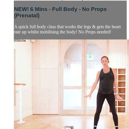
NEW! 6 Mins - Full Body - No Props
(Prenatal)
A quick full body class that works the legs & gets the heart
rate up whilst mobilising the body! No Props needed!