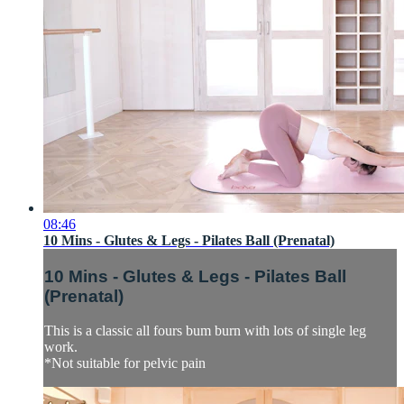
08:46
10 Mins - Glutes & Legs - Pilates Ball (Prenatal)
10 Mins - Glutes & Legs - Pilates Ball
(Prenatal)
This is a classic all fours bum burn with lots of single leg
work.
*Not suitable for pelvic pain