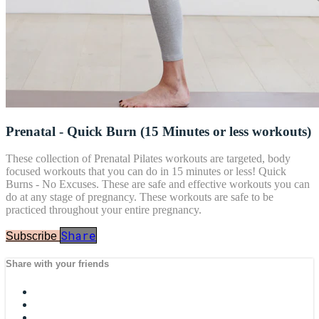
Prenatal - Quick Burn (15 Minutes or less workouts)
These collection of Prenatal Pilates workouts are targeted, body
focused workouts that you can do in 15 minutes or less! Quick
Burns - No Excuses. These are safe and effective workouts you can
do at any stage of pregnancy. These workouts are safe to be
practiced throughout your entire pregnancy.
Share
Subscribe
Share with your friends