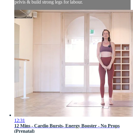
pelvis & build strong legs for labour.
12:31
12 Mins - Cardio Bursts- Energy Booster - No Props
(Prenatal)