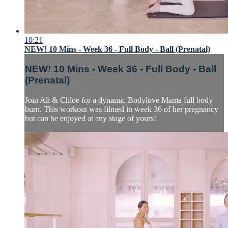
10:21
NEW! 10 Mins - Week 36 - Full Body - Ball (Prenatal)
NEW! 10 Mins - Week 36 - Full Body - Ball
(Prenatal)
Join Ali & Chloe for a dynamic Bodylove Mama full body
burn. This workout was filmed in week 36 of her pregnancy
but can be enjoyed at any stage of yours!