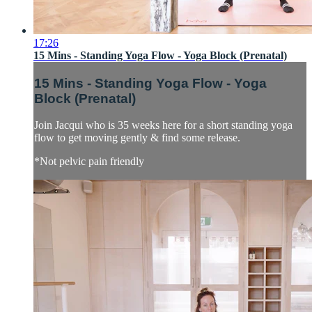
17:26
15 Mins - Standing Yoga Flow - Yoga Block (Prenatal)
15 Mins - Standing Yoga Flow - Yoga
Block (Prenatal)
Join Jacqui who is 35 weeks here for a short standing yoga
flow to get moving gently & find some release.
*Not pelvic pain friendly