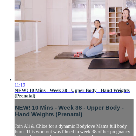
11:19
NEW! 10 Mins - Week 38 - Upper Body - Hand Weights
(Prenatal)
NEW! 10 Mins - Week 38 - Upper Body -
Hand Weights (Prenatal)
Join Ali & Chloe for a dynamic Bodylove Mama full body
burn. This workout was filmed in week 38 of her pregnancy