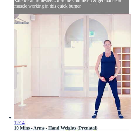
Safe for all trimesters - turn the volume up & get that heart
muscle working in this quick burner
12:14
10 Mins - Arms - Hand Weights (Prenatal)