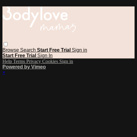
Browse
Search
Start Free Trial
Sign in
Start Free Trial
Sign In
Help
Terms
Privacy
Cookies
Sign in
Powered by Vimeo
×