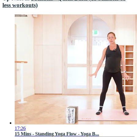
less workouts)
17:26
15 Mins - Standing Yoga Flow - Yoga B...