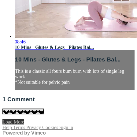
08:46
10 Mins - Glutes & Legs - Pilates Bal...
10 Mins - Glutes & Legs - Pilates Bal...
This is a classic all fours bum burn with lots of single leg
work.
*Not suitable for pelvic pain
1
Comment
Load More
Help
Terms
Privacy
Cookies
Sign in
Powered by Vimeo