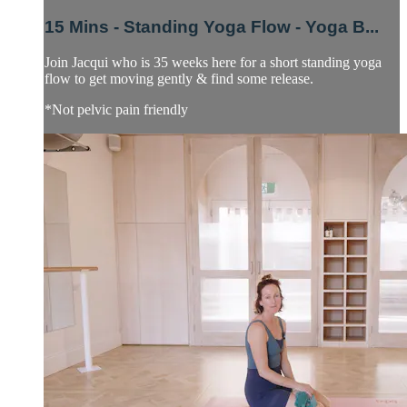
15 Mins - Standing Yoga Flow - Yoga B...
Join Jacqui who is 35 weeks here for a short standing yoga
flow to get moving gently & find some release.
*Not pelvic pain friendly