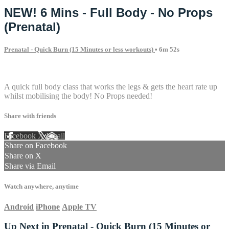
NEW! 6 Mins - Full Body - No Props
(Prenatal)
Prenatal - Quick Burn (15 Minutes or less workouts)
• 6m 52s
1 comment
A quick full body class that works the legs & gets the heart rate up
whilst mobilising the body! No Props needed!
Share with friends
Facebook
X
Email
Share on Facebook
Share on X
Share via Email
Watch anywhere, anytime
Android
iPhone
Apple TV
Up Next in
Prenatal - Quick Burn (15 Minutes or