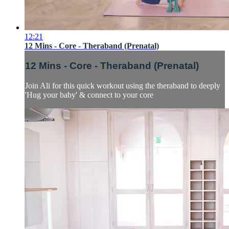
12:21
12 Mins - Core - Theraband (Prenatal)
12 Mins - Core - Theraband (Prenatal)
Join Ali for this quick workout using the theraband to deeply
'Hug your baby' & connect to your core