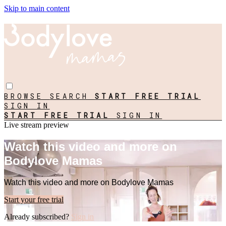
Skip to main content
BROWSE
SEARCH
START FREE TRIAL
SIGN IN
START FREE TRIAL
SIGN IN
Live stream preview
Watch this video and more on
Bodylove Mamas
Watch this video and more on Bodylove Mamas
Start your free trial
Already subscribed?
Sign in