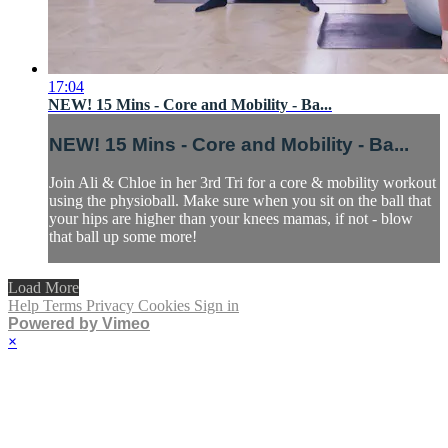
17:04
NEW! 15 Mins - Core and Mobility - Ba...
NEW! 15 Mins - Core and Mobility - Ba...
Join Ali & Chloe in her 3rd Tri for a core & mobility workout
using the physioball. Make sure when you sit on the ball that
your hips are higher than your knees mamas, if not - blow
that ball up some more!
Load More
Help
Terms
Privacy
Cookies
Sign in
Powered by Vimeo
×