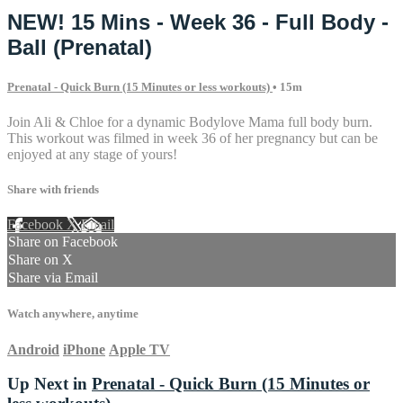
NEW! 15 Mins - Week 36 - Full Body -
Ball (Prenatal)
Prenatal - Quick Burn (15 Minutes or less workouts)
• 15m
Join Ali & Chloe for a dynamic Bodylove Mama full body burn.
This workout was filmed in week 36 of her pregnancy but can be
enjoyed at any stage of yours!
Share with friends
Facebook
X
Email
Share on Facebook
Share on X
Share via Email
Watch anywhere, anytime
Android
iPhone
Apple TV
Up Next in
Prenatal - Quick Burn (15 Minutes or