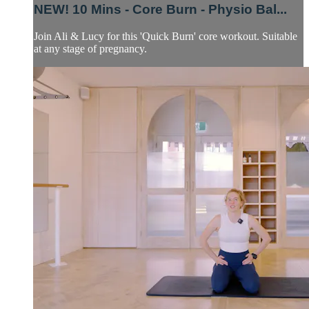
NEW! 10 Mins - Core Burn - Physio Bal...
Join Ali & Lucy for this 'Quick Burn' core workout. Suitable
at any stage of pregnancy.