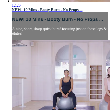
12:20
NEW! 10 Mins - Booty Burn - No Props ...
NEW! 10 Mins - Booty Burn - No Props ...
A nice, short, sharp quick burn! focusing just on those legs &
glutes!