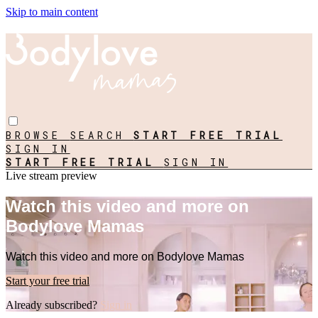
Skip to main content
BROWSE
SEARCH
START FREE TRIAL
SIGN IN
START FREE TRIAL
SIGN IN
Live stream preview
Watch this video and more on
Bodylove Mamas
Watch this video and more on Bodylove Mamas
Start your free trial
Already subscribed?
Sign in