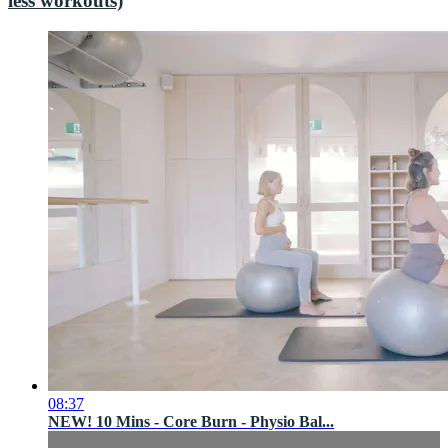
less workouts)
08:37
NEW! 10 Mins - Core Burn - Physio Bal...