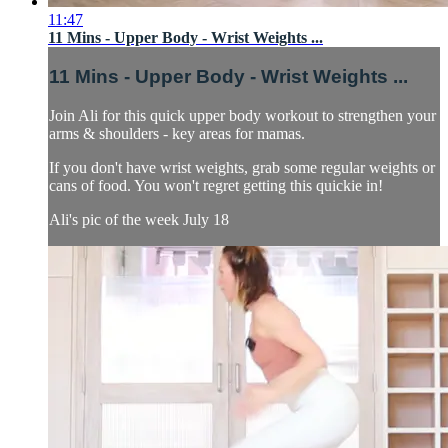
11:47
11 Mins - Upper Body - Wrist Weights ...
11 Mins - Upper Body - Wrist Weights ...
Join Ali for this quick upper body workout to strengthen your
arms & shoulders - key areas for mamas.
If you don't have wrist weights, grab some regular weights or
cans of food. You won't regret getting this quickie in!
Ali's pic of the week July 18