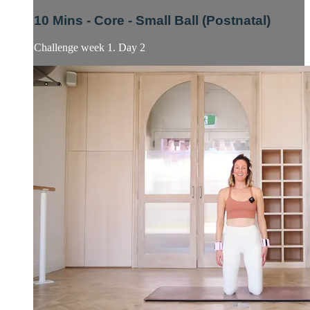
10 Mins - Core - Small Ball (Postnatal)
Challenge week 1. Day 2