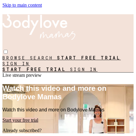
Skip to main content
BROWSE
SEARCH
START FREE TRIAL
SIGN IN
START FREE TRIAL
SIGN IN
Live stream preview
Watch this video and more on
Bodylove Mamas
Watch this video and more on Bodylove Mamas
Start your free trial
Already subscribed?
Sign in