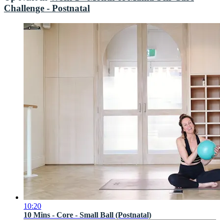
Challenge - Postnatal
10:20
10 Mins - Core - Small Ball (Postnatal)