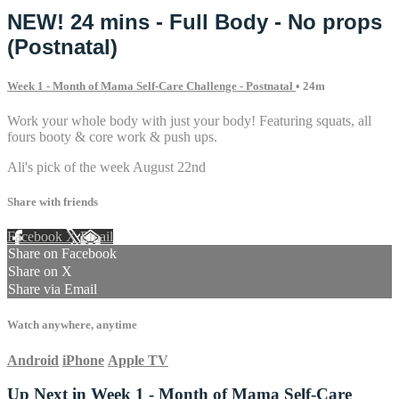
NEW! 24 mins - Full Body - No props
(Postnatal)
Week 1 - Month of Mama Self-Care Challenge - Postnatal
• 24m
Work your whole body with just your body! Featuring squats, all
fours booty & core work & push ups.
Ali's pick of the week August 22nd
Share with friends
Facebook
X
Email
Share on Facebook
Share on X
Share via Email
Watch anywhere, anytime
Android
iPhone
Apple TV
Up Next in
Week 1 - Month of Mama Self-Care