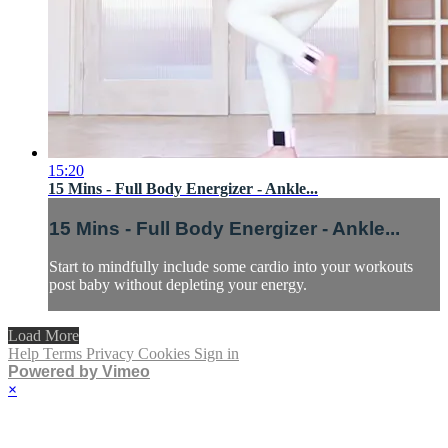
15:20
15 Mins - Full Body Energizer - Ankle...
15 Mins - Full Body Energizer - Ankle...
Start to mindfully include some cardio into your workouts
post baby without depleting your energy.
Load More
Help
Terms
Privacy
Cookies
Sign in
Powered by Vimeo
×