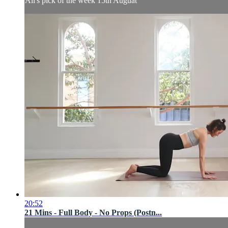
Ali's pick of the week 15th Auguat
20:52
21 Mins - Full Body - No Props (Postn...