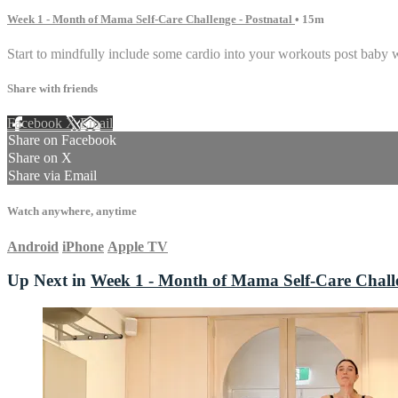
Week 1 - Month of Mama Self-Care Challenge - Postnatal
• 15m
Start to mindfully include some cardio into your workouts post baby 
Share with friends
Facebook
X
Email
Share on Facebook
Share on X
Share via Email
Watch anywhere, anytime
Android
iPhone
Apple TV
Up Next in
Week 1 - Month of Mama Self-Care Challe