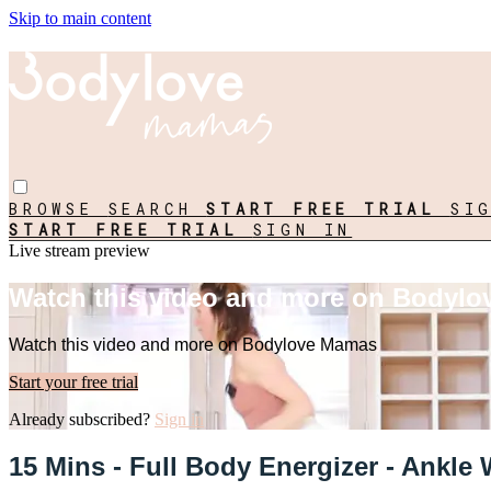
Skip to main content
BROWSE
SEARCH
START FREE TRIAL
SI
START FREE TRIAL
SIGN IN
Live stream preview
Watch this video and more on Bodyl
Watch this video and more on Bodylove Mamas
Start your free trial
Already subscribed?
Sign in
15 Mins - Full Body Energizer - Ankle 