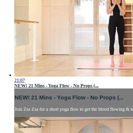
21:07
NEW! 21 Mins - Yoga Flow - No Props (...
NEW! 21 Mins - Yoga Flow - No Props (...
Join Zsa Zsa for a short yoga flow to get the blood flowing & t