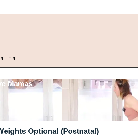
GN IN
ove Mamas
Weights Optional (Postnatal)