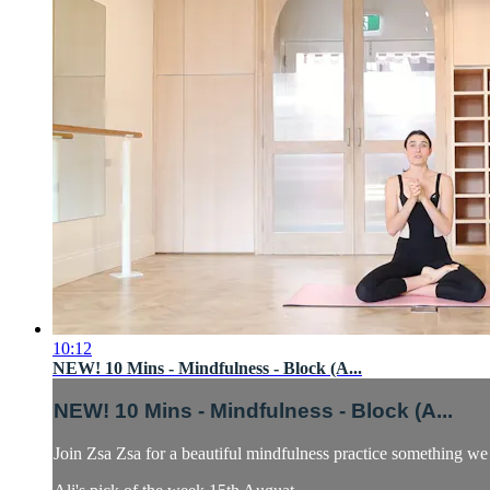
10:12
NEW! 10 Mins - Mindfulness - Block (A...
NEW! 10 Mins - Mindfulness - Block (A...
Join Zsa Zsa for a beautiful mindfulness practice something we 