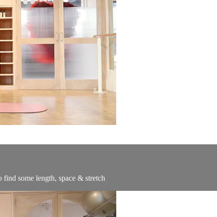
o find some length, space & stretch