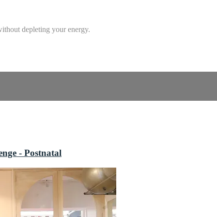
without depleting your energy.
nge - Postnatal