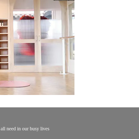
all need in our busy lives