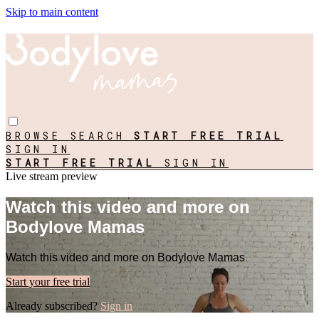
Skip to main content
BROWSE
SEARCH
START FREE TRIAL
SIGN IN
START FREE TRIAL
SIGN IN
Live stream preview
Watch this video and more on
Bodylove Mamas
Watch this video and more on Bodylove Mamas
Start your free trial
Already subscribed?
Sign in