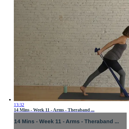
13:32
14 Mins - Week 11 - Arms - Theraband ...
14 Mins - Week 11 - Arms - Theraband ...