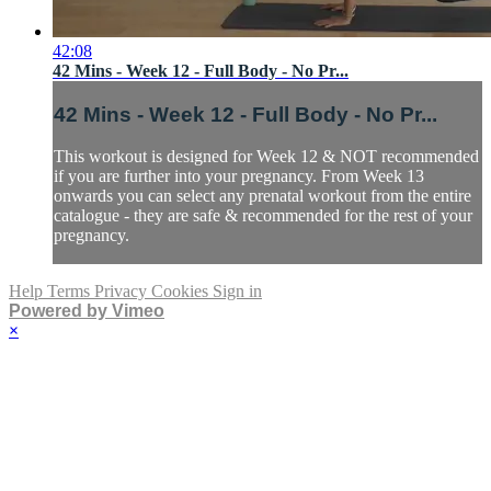
42:08
42 Mins - Week 12 - Full Body - No Pr...
42 Mins - Week 12 - Full Body - No Pr...
This workout is designed for Week 12 & NOT recommended
if you are further into your pregnancy. From Week 13
onwards you can select any prenatal workout from the entire
catalogue - they are safe & recommended for the rest of your
pregnancy.
Help
Terms
Privacy
Cookies
Sign in
Powered by Vimeo
×