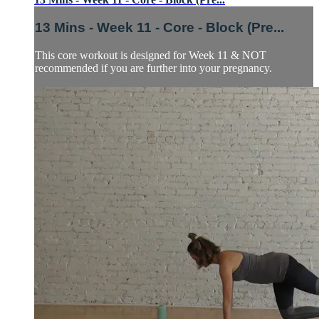
13 Mins - Week 11 - Core - Block (Pre...
This core workout is designed for Week 11 & NOT
recommended if you are further into your pregnancy.