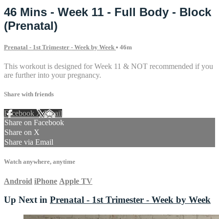
46 Mins - Week 11 - Full Body - Block
(Prenatal)
Prenatal - 1st Trimester - Week by Week
• 46m
This workout is designed for Week 11 & NOT recommended if you
are further into your pregnancy.
Share with friends
Facebook
X
Email
Share on Facebook
Share on X
Share via Email
Watch anywhere, anytime
Android
iPhone
Apple TV
Up Next in
Prenatal - 1st Trimester - Week by Week