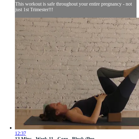
This workout is safe throughout your entire pregnancy - not
just 1st Trimester!!!
12:37
13 Mins - Week 11 - Core - Block (Pre...