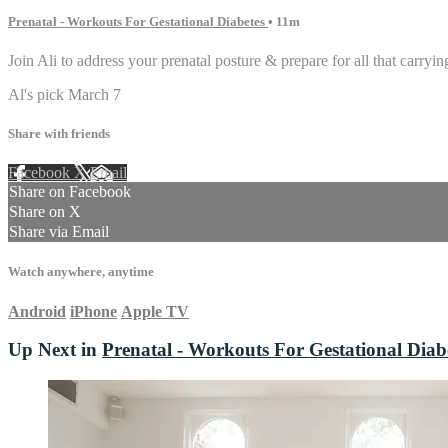
Prenatal - Workouts For Gestational Diabetes
• 11m
Join Ali to address your prenatal posture & prepare for all that carryin
Al's pick March 7
Share with friends
Facebook
X
Email
Share on Facebook
Share on X
Share via Email
Watch anywhere, anytime
Android
iPhone
Apple TV
Up Next in
Prenatal - Workouts For Gestational Diab