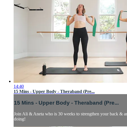
14:40
15 Mins - Upper Body - Theraband (Pre...
15 Mins - Upper Body - Theraband (Pre...
Join Ali & Aneta who is 30 weeks to strengthen your back & arm 
doing!