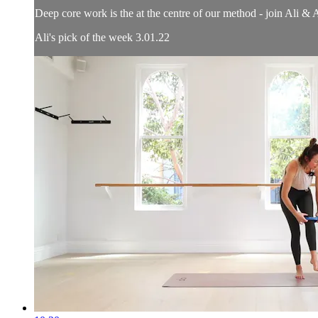
Deep core work is the at the centre of our method - join Ali & 
Ali's pick of the week 3.01.22