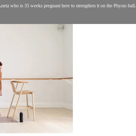
Aneta who is 35 weeks pregnant here to strengthen it on the Physio ball.