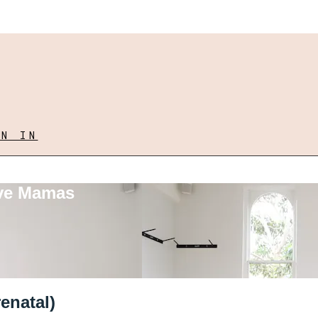
GN IN
ove Mamas
enatal)