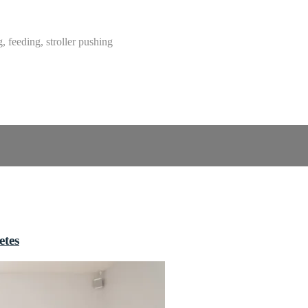
g, feeding, stroller pushing
etes