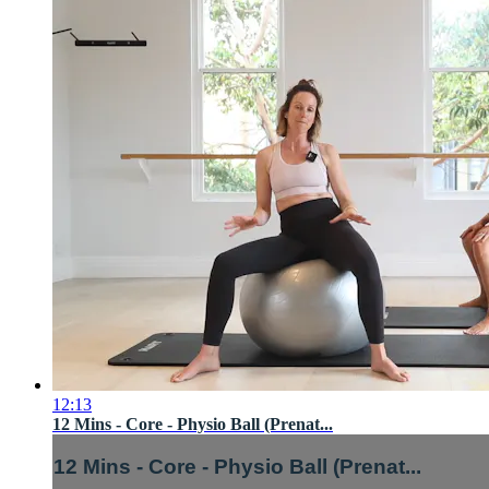
12:13
12 Mins - Core - Physio Ball (Prenat...
12 Mins - Core - Physio Ball (Prenat...