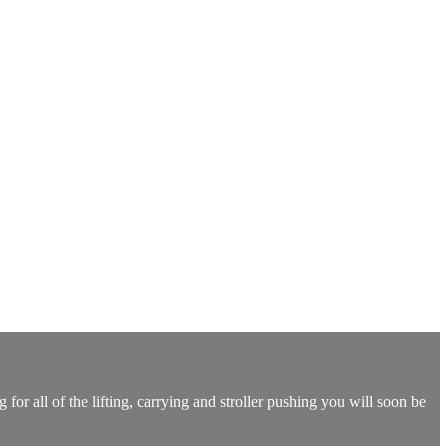
r all of the lifting, carrying and stroller pushing you will soon be