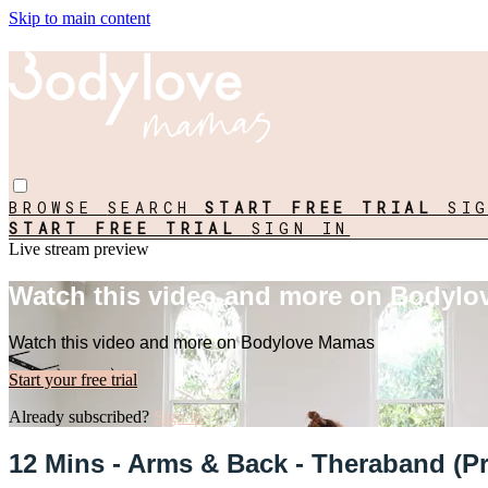
Skip to main content
BROWSE
SEARCH
START FREE TRIAL
SI
START FREE TRIAL
SIGN IN
Live stream preview
Watch this video and more on Bodyl
Watch this video and more on Bodylove Mamas
Start your free trial
Already subscribed?
Sign in
12 Mins - Arms & Back - Theraband (Pr