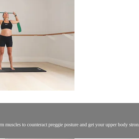
muscles to counteract preggie posture and get your upper body strong fo