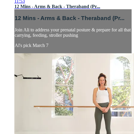
11:53
12 Mins - Arms & Back - Theraband (Pr...
12 Mins - Arms & Back - Theraband (Pr...
Join Ali to address your prenatal posture & prepare for all that
carrying, feeding, stroller pushing
Al's pick March 7