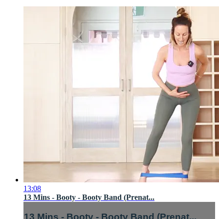
13:08
13 Mins - Booty - Booty Band (Prenat...
13 Mins - Booty - Booty Band (Prenat...