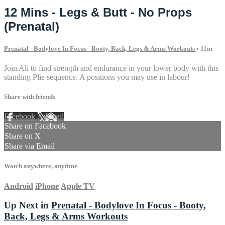
12 Mins - Legs & Butt - No Props
(Prenatal)
Prenatal - Bodylove In Focus - Booty, Back, Legs & Arms Workouts
• 11m
Join Ali to find strength and endurance in your lower body with this
standing Plie sequence. A positions you may use in labour!
Share with friends
Facebook
X
Email
Share on Facebook
Share on X
Share via Email
Watch anywhere, anytime
Android
iPhone
Apple TV
Up Next in
Prenatal - Bodylove In Focus - Booty,
Back, Legs & Arms Workouts