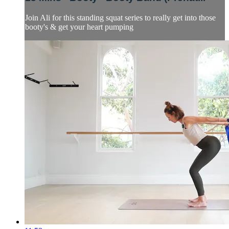
Join Ali for this standing squat series to really get into those
booty's & get your heart pumping