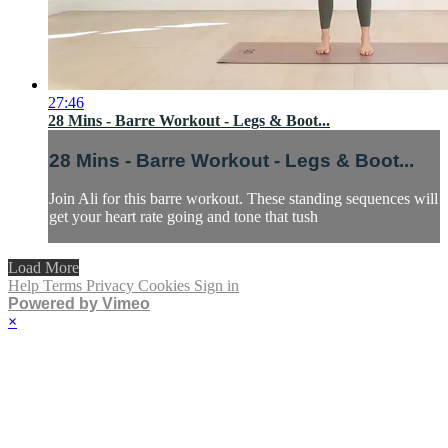
27:46
28 Mins - Barre Workout - Legs & Boot...
28 Mins - Barre Workout - Legs & Boot...
Join Ali for this barre workout. These standing sequences will
get your heart rate going and tone that tush
Load More
Help
Terms
Privacy
Cookies
Sign in
Powered by Vimeo
×