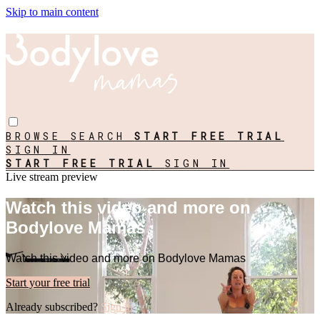
Skip to main content
BROWSE
SEARCH
START FREE TRIAL
SIGN IN
START FREE TRIAL
SIGN IN
Live stream preview
Watch this video and more on
Bodylove Mamas
Watch this video and more on Bodylove Mamas
Start your free trial
Already subscribed?
Sign in