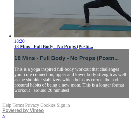
18:20
18 Mins - Full Body - No Props (Postn...
18 Mins - Full Body - No Props (Postn...
This is a yoga inspired full-body workout that challenges
your core connection, upper and lower body strength as well
as the shoulder stabilizers which helps us correct the bad
postural habits of being a new mom. This is a longer format
workout - around 20 minutes!
Help
Terms
Privacy
Cookies
Sign in
Powered by Vimeo
×