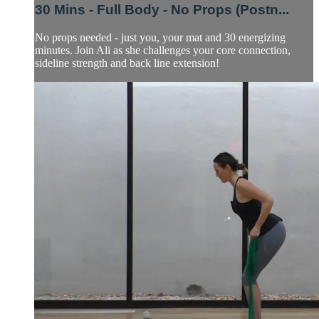
30 Mins - Full Body - No Props (Postn...
No props needed - just you, your mat and 30 energizing
minutes. Join Ali as she challenges your core connection,
sideline strength and back line extension!