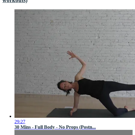
workouts)
29:27
30 Mins - Full Body - No Props (Postn...