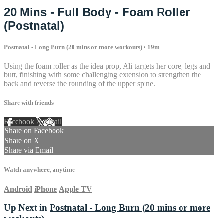
20 Mins - Full Body - Foam Roller
(Postnatal)
Postnatal - Long Burn (20 mins or more workouts)
• 19m
Using the foam roller as the idea prop, Ali targets her core, legs and
butt, finishing with some challenging extension to strengthen the
back and reverse the rounding of the upper spine.
Share with friends
Facebook
X
Email
Share on Facebook
Share on X
Share via Email
Watch anywhere, anytime
Android
iPhone
Apple TV
Up Next in
Postnatal - Long Burn (20 mins or more