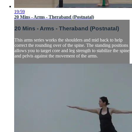
19:59
20 Mins - Arms - Theraband (Postnatal)
20 Mins - Arms - Theraband (Postnatal)
This arms series works the shoulders and mid back to help
correct the rounding over of the spine. The standing positions
allows you to target core and leg strength to stabilize the spine
and pelvis against the movement of the arms.