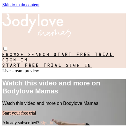
Skip to main content
BROWSE
SEARCH
START FREE TRIAL
SIGN IN
START FREE TRIAL
SIGN IN
Live stream preview
Watch this video and more on
Bodylove Mamas
Watch this video and more on Bodylove Mamas
Start your free trial
Already subscribed?
Sign in