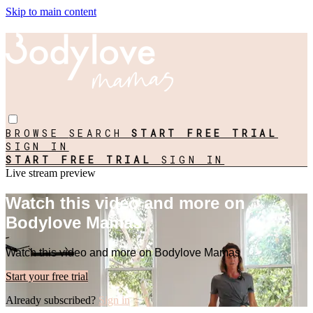
Skip to main content
BROWSE
SEARCH
START FREE TRIAL
SIGN IN
START FREE TRIAL
SIGN IN
Live stream preview
Watch this video and more on
Bodylove Mamas
Watch this video and more on Bodylove Mamas
Start your free trial
Already subscribed?
Sign in