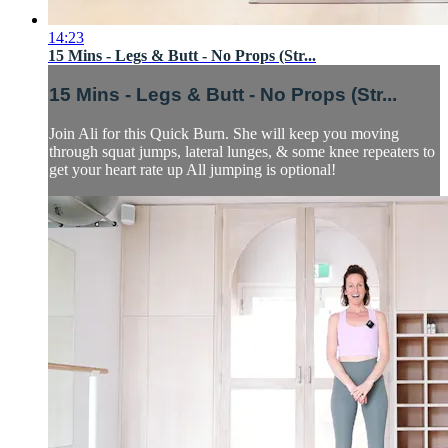
14:23
15 Mins - Legs & Butt - No Props (Str...
15 Mins - Legs & Butt - No Props (Str...
Join Ali for this Quick Burn. She will keep you moving
through squat jumps, lateral lunges, & some knee repeaters to
get your heart rate up All jumping is optional!