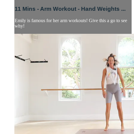
11 Mins - Arm Workout - Hand Weights ...
Emily is famous for her arm workouts! Give this a go to see
why!