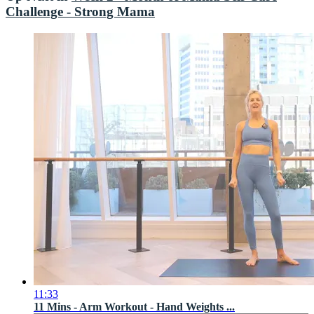
Challenge - Strong Mama
11:33
11 Mins - Arm Workout - Hand Weights ...