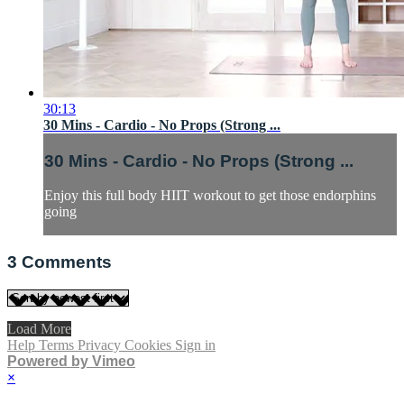
30:13
30 Mins - Cardio - No Props (Strong ...
30 Mins - Cardio - No Props (Strong ...
Enjoy this full body HIIT workout to get those endorphins
going
3
Comments
Load More
Help
Terms
Privacy
Cookies
Sign in
Powered by Vimeo
×