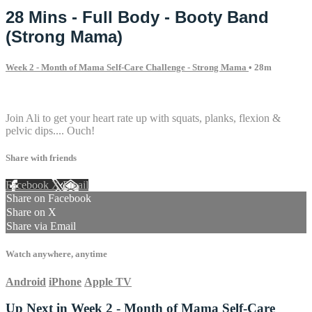
28 Mins - Full Body - Booty Band
(Strong Mama)
Week 2 - Month of Mama Self-Care Challenge - Strong Mama
• 28m
3 comments
Join Ali to get your heart rate up with squats, planks, flexion &
pelvic dips.... Ouch!
Share with friends
Facebook
X
Email
Share on Facebook
Share on X
Share via Email
Watch anywhere, anytime
Android
iPhone
Apple TV
Up Next in
Week 2 - Month of Mama Self-Care