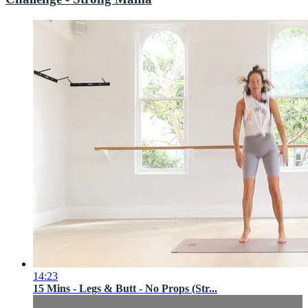
14:23
15 Mins - Legs & Butt - No Props (Str...