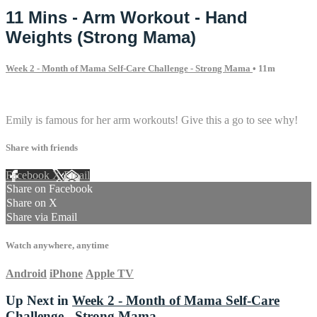
11 Mins - Arm Workout - Hand
Weights (Strong Mama)
Week 2 - Month of Mama Self-Care Challenge - Strong Mama
• 11m
3 comments
Emily is famous for her arm workouts! Give this a go to see why!
Share with friends
Facebook
X
Email
Share on Facebook
Share on X
Share via Email
Watch anywhere, anytime
Android
iPhone
Apple TV
Up Next in
Week 2 - Month of Mama Self-Care
Challenge - Strong Mama