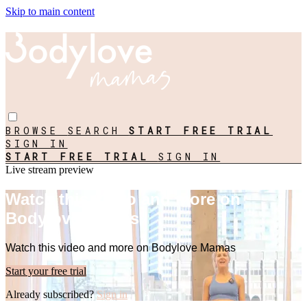
Skip to main content
BROWSE
SEARCH
START FREE TRIAL
SIGN IN
START FREE TRIAL
SIGN IN
Live stream preview
Watch this video and more on
Bodylove Mamas
Watch this video and more on Bodylove Mamas
Start your free trial
Already subscribed?
Sign in