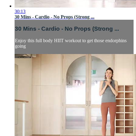
30:13
30 Mins - Cardio - No Props (Strong ...
30 Mins - Cardio - No Props (Strong ...
Enjoy this full body HIIT workout to get those endorphins
going