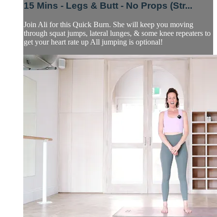
15 Mins - Legs & Butt - No Props (Str...
Join Ali for this Quick Burn. She will keep you moving
through squat jumps, lateral lunges, & some knee repeaters to
get your heart rate up All jumping is optional!