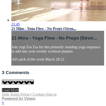
21:45
21 Mins - Yoga Flow - No Props (Stron...
21 Mins - Yoga Flow - No Props (Stron...
Join yogi Zsa Zsa for this primarily standing yoga sequence
to add into your weekly workout planner.
Ali's pick of the week March 28.22
3
Comments
Load More
Help
Terms
Privacy
Cookies
Sign in
Powered by Vimeo
×