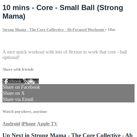
10 mins - Core - Small Ball (Strong
Mama)
Strong Mama - The Core Collective - Ab Focused Workouts
• 10m
1 comment
A nice quick workout with lots of flexion to work that core - ball
optional!
Share with friends
Facebook
X
Email
Share on Facebook
Share on X
Share via Email
Watch anywhere, anytime
Android
iPhone
Apple TV
Up Next in
Strong Mama - The Core Collective - Ab