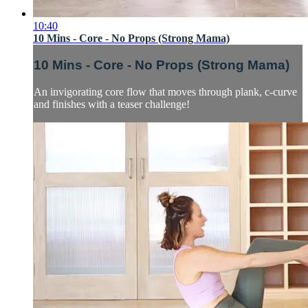
10:40
10 Mins - Core - No Props (Strong Mama)
10 Mins - Core - No Props (Strong Mama)
An invigorating core flow that moves through plank, c-curve
and finishes with a teaser challenge!