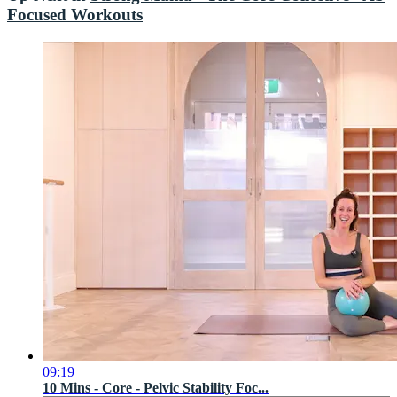
Focused Workouts
09:19
10 Mins - Core - Pelvic Stability Foc...