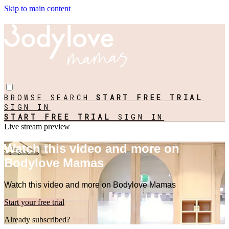
Skip to main content
BROWSE
SEARCH
START FREE TRIAL
SIGN IN
START FREE TRIAL
SIGN IN
Live stream preview
Watch this video and more on
Bodylove Mamas
Watch this video and more on Bodylove Mamas
Start your free trial
Already subscribed?
Sign in