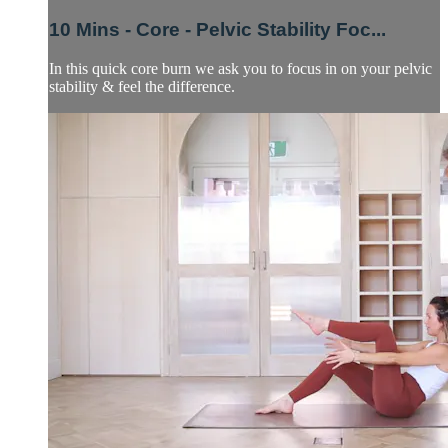
10 Mins - Core - Pelvic Stability Foc...
In this quick core burn we ask you to focus in on your pelvic
stability & feel the difference.