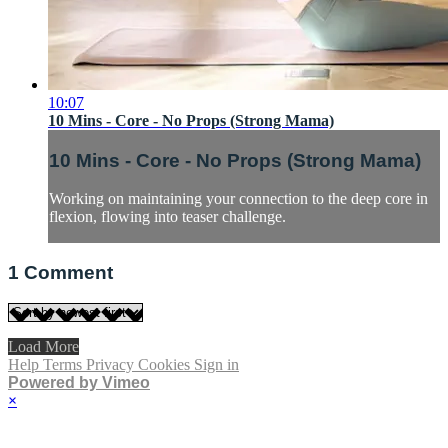
10:07
10 Mins - Core - No Props (Strong Mama)
10 Mins - Core - No Props (Strong Mama)
Working on maintaining your connection to the deep core in
flexion, flowing into teaser challenge.
1
Comment
Load More
Help
Terms
Privacy
Cookies
Sign in
Powered by Vimeo
×