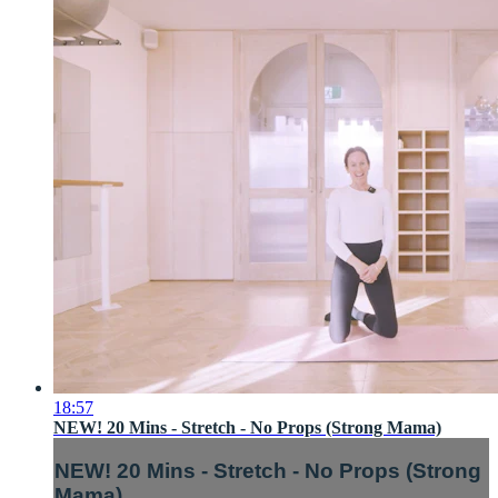
18:57
NEW! 20 Mins - Stretch - No Props (Strong Mama)
NEW! 20 Mins - Stretch - No Props (Strong
Mama)