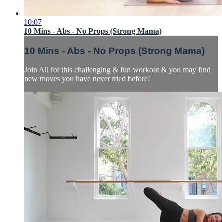
10:07
10 Mins - Abs - No Props (Strong Mama)
10 Mins - Abs - No Props (Strong Mama)
Join Ali for this challenging & fun workout & you may find
new moves you have never tried before!