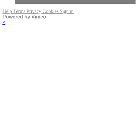
Help
Terms
Privacy
Cookies
Sign in
Powered by Vimeo
×