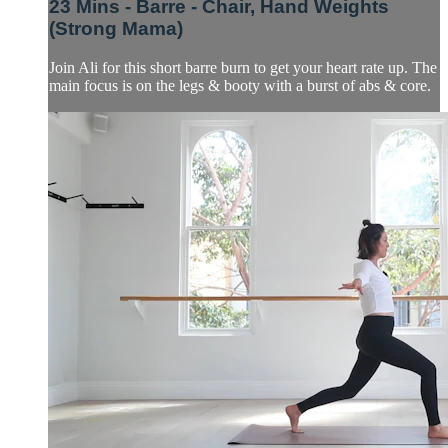
23 Mins - Barre - Chair, Hand Weights
(Strong Mama)
Join Ali for this short barre burn to get your heart rate up. The
main focus is on the legs & booty with a burst of abs & core.