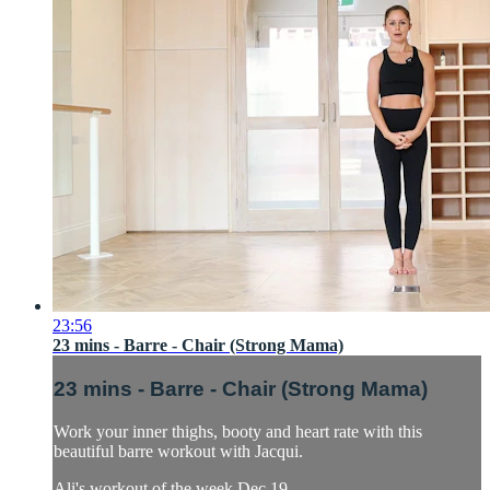
23:56
23 mins - Barre - Chair (Strong Mama)
23 mins - Barre - Chair (Strong Mama)
Work your inner thighs, booty and heart rate with this
beautiful barre workout with Jacqui.
Ali's workout of the week Dec 19