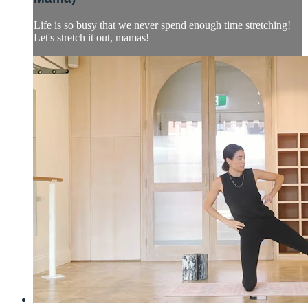
Life is so busy that we never spend enough time stretching!
Let's stretch it out, mamas!