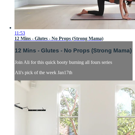
11:53
12 Mins - Glutes - No Props (Strong Mama)
12 Mins - Glutes - No Props (Strong Mama)
Join Ali for this quick booty burning all fours series
Ali's pick of the week Jan17th