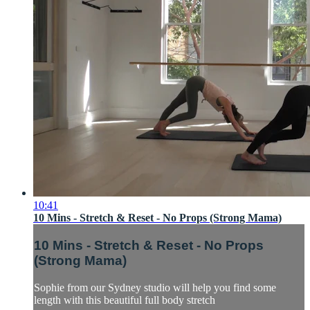
10:41
10 Mins - Stretch & Reset - No Props (Strong Mama)
10 Mins - Stretch & Reset - No Props
(Strong Mama)
Sophie from our Sydney studio will help you find some
length with this beautiful full body stretch