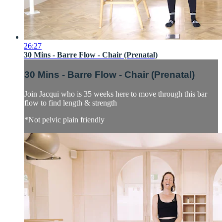
26:27
30 Mins - Barre Flow - Chair (Prenatal)
30 Mins - Barre Flow - Chair (Prenatal)
Join Jacqui who is 35 weeks here to move through this bar
flow to find length & strength
*Not pelvic plain friendly