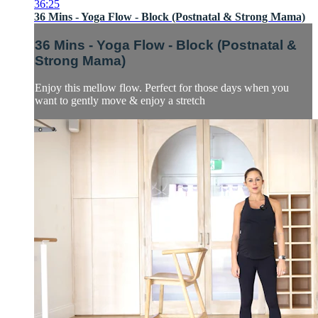
36:25
36 Mins - Yoga Flow - Block (Postnatal & Strong Mama)
36 Mins - Yoga Flow - Block (Postnatal &
Strong Mama)
Enjoy this mellow flow. Perfect for those days when you
want to gently move & enjoy a stretch