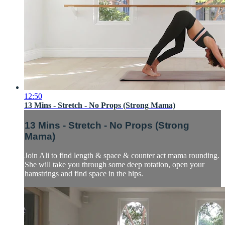
12:50
13 Mins - Stretch - No Props (Strong Mama)
13 Mins - Stretch - No Props (Strong
Mama)
Join Ali to find length & space & counter act mama rounding.
She will take you through some deep rotation, open your
hamstrings and find space in the hips.