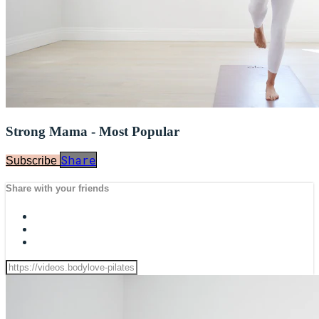
Strong Mama - Most Popular
Share
Subscribe
Share with your friends