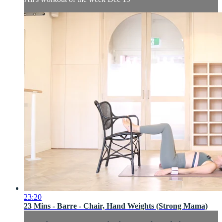
23:20
23 Mins - Barre - Chair, Hand Weights (Strong Mama)