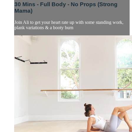
30 Mins - Full Body - No Props (Strong
Mama)
Join Ali to get your heart rate up with some standing work,
plank variations & a booty burn