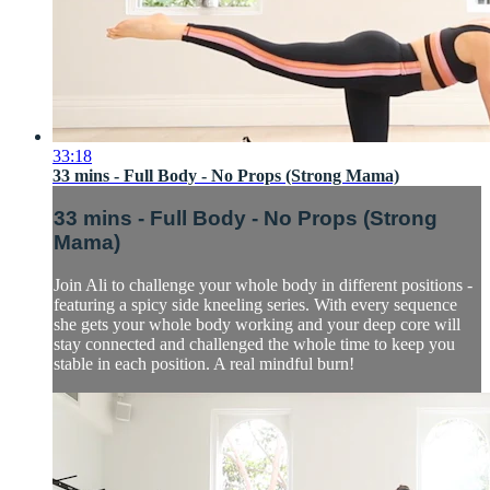
33:18
33 mins - Full Body - No Props (Strong Mama)
33 mins - Full Body - No Props (Strong
Mama)
Join Ali to challenge your whole body in different positions -
featuring a spicy side kneeling series. With every sequence
she gets your whole body working and your deep core will
stay connected and challenged the whole time to keep you
stable in each position. A real mindful burn!