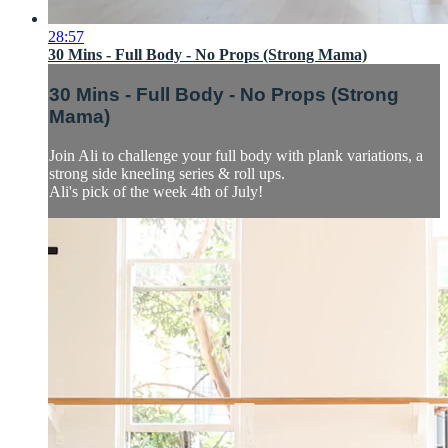
28:57
30 Mins - Full Body - No Props (Strong Mama)
30 Mins - Full Body - No Props (Strong
Mama)
Join Ali to challenge your full body with plank variations, a
strong side kneeling series & roll ups.
Ali's pick of the week 4th of July!