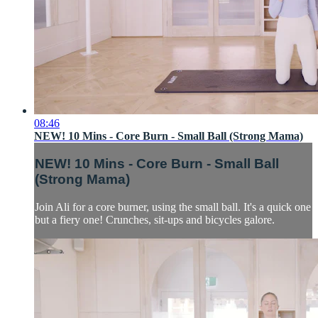
08:46
NEW! 10 Mins - Core Burn - Small Ball (Strong Mama)
NEW! 10 Mins - Core Burn - Small Ball
(Strong Mama)
Join Ali for a core burner, using the small ball. It's a quick one
but a fiery one! Crunches, sit-ups and bicycles galore.