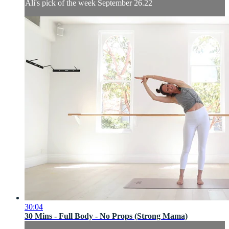
Ali's pick of the week September 26.22
30:04
30 Mins - Full Body - No Props (Strong Mama)