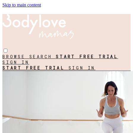
Skip to main content
BROWSE
SEARCH
START FREE TRIAL
SIGN IN
START FREE TRIAL
SIGN IN