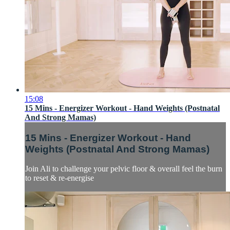
15:08
15 Mins - Energizer Workout - Hand Weights (Postnatal
And Strong Mamas)
15 Mins - Energizer Workout - Hand
Weights (Postnatal And Strong Mamas)
Join Ali to challenge your pelvic floor & overall feel the burn
to reset & re-energise