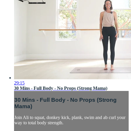
29:15
30 Mins - Full Body - No Props (Strong Mama)
30 Mins - Full Body - No Props (Strong
Mama)
Join Ali to squat, donkey kick, plank, swim and ab curl your
way to total body strength.