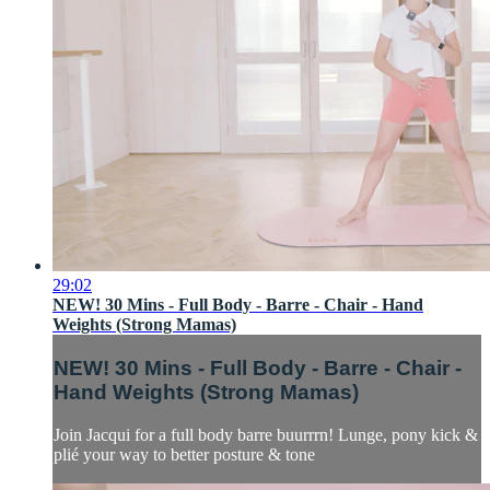
29:02
NEW! 30 Mins - Full Body - Barre - Chair - Hand
Weights (Strong Mamas)
NEW! 30 Mins - Full Body - Barre - Chair -
Hand Weights (Strong Mamas)
Join Jacqui for a full body barre buurrrn! Lunge, pony kick &
plié your way to better posture & tone