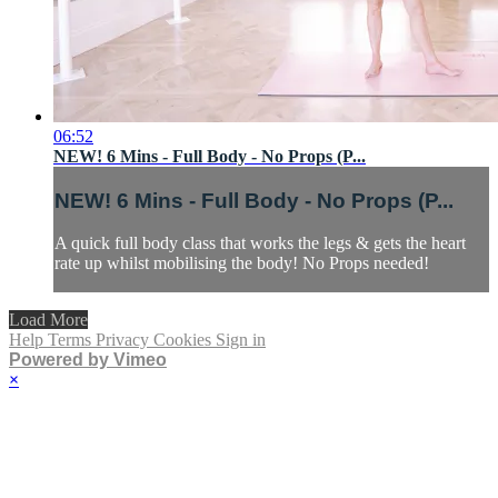
06:52
NEW! 6 Mins - Full Body - No Props (P...
NEW! 6 Mins - Full Body - No Props (P...
A quick full body class that works the legs & gets the heart
rate up whilst mobilising the body! No Props needed!
Load More
Help
Terms
Privacy
Cookies
Sign in
Powered by Vimeo
×