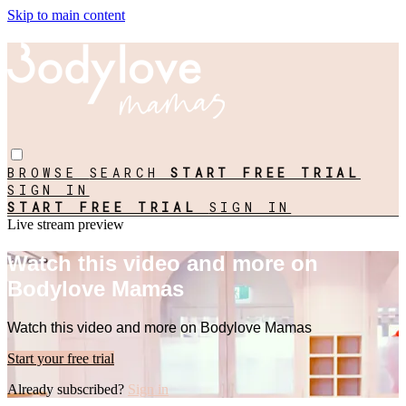
Skip to main content
BROWSE
SEARCH
START FREE TRIAL
SIGN IN
START FREE TRIAL
SIGN IN
Live stream preview
Watch this video and more on
Bodylove Mamas
Watch this video and more on Bodylove Mamas
Start your free trial
Already subscribed?
Sign in