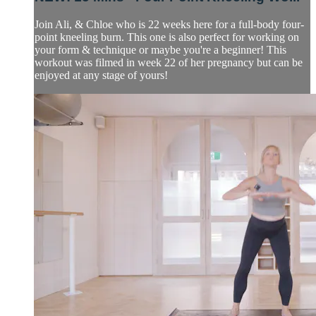
Join Ali, & Chloe who is 22 weeks here for a full-body four-
point kneeling burn. This one is also perfect for working on
your form & technique or maybe you're a beginner! This
workout was filmed in week 22 of her pregnancy but can be
enjoyed at any stage of yours!