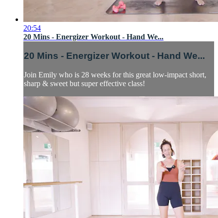
20:54
20 Mins - Energizer Workout - Hand We...
20 Mins - Energizer Workout - Hand We...
Join Emily who is 28 weeks for this great low-impact short,
sharp & sweet but super effective class!