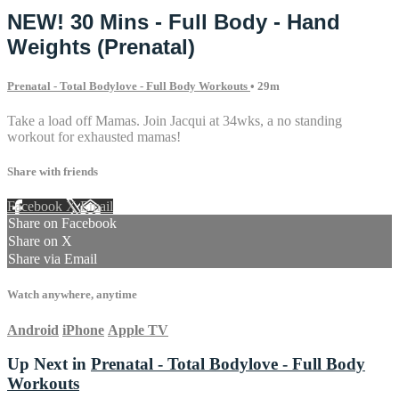
NEW! 30 Mins - Full Body - Hand
Weights (Prenatal)
Prenatal - Total Bodylove - Full Body Workouts
• 29m
Take a load off Mamas. Join Jacqui at 34wks, a no standing
workout for exhausted mamas!
Share with friends
Facebook
X
Email
Share on Facebook
Share on X
Share via Email
Watch anywhere, anytime
Android
iPhone
Apple TV
Up Next in
Prenatal - Total Bodylove - Full Body
Workouts