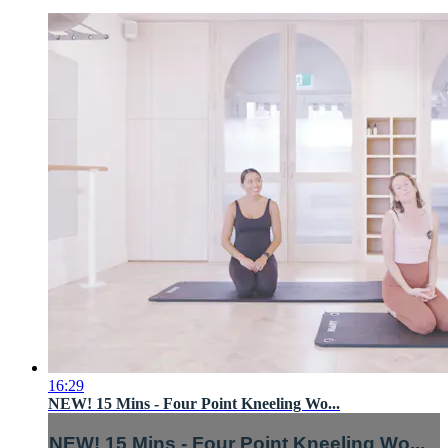
16:29
NEW! 15 Mins - Four Point Kneeling Wo...
NEW! 15 Mins - Four Point Kneeling Wo...