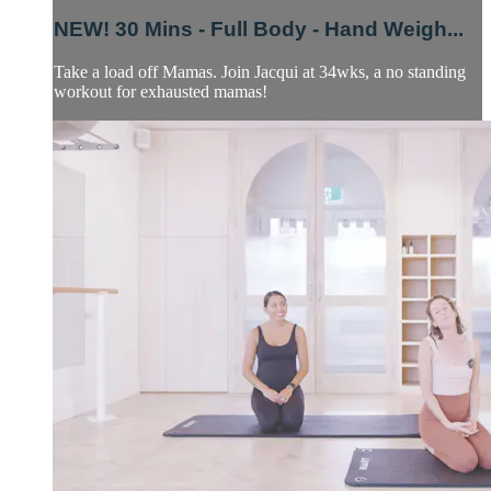
NEW! 30 Mins - Full Body - Hand Weigh...
Take a load off Mamas. Join Jacqui at 34wks, a no standing
workout for exhausted mamas!