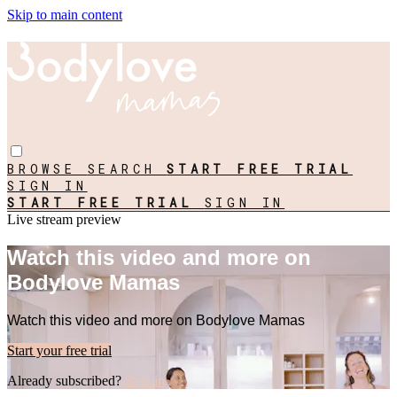
Skip to main content
BROWSE
SEARCH
START FREE TRIAL
SIGN IN
START FREE TRIAL
SIGN IN
Live stream preview
Watch this video and more on
Bodylove Mamas
Watch this video and more on Bodylove Mamas
Start your free trial
Already subscribed?
Sign in