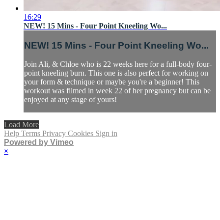
16:29
NEW! 15 Mins - Four Point Kneeling Wo...
NEW! 15 Mins - Four Point Kneeling Wo...
Join Ali, & Chloe who is 22 weeks here for a full-body four-
point kneeling burn. This one is also perfect for working on
your form & technique or maybe you're a beginner! This
workout was filmed in week 22 of her pregnancy but can be
enjoyed at any stage of yours!
Load More
Help
Terms
Privacy
Cookies
Sign in
Powered by Vimeo
×