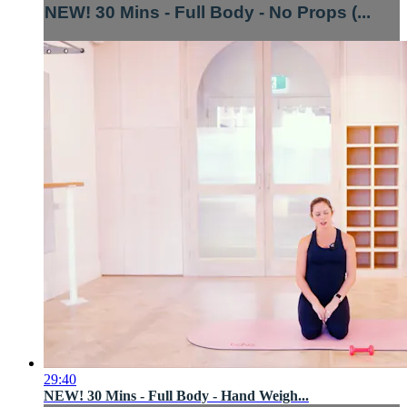
NEW! 30 Mins - Full Body - No Props (...
29:40
NEW! 30 Mins - Full Body - Hand Weigh...