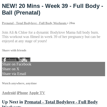
NEW! 20 Mins - Week 39 - Full Body -
Ball (Prenatal)
Prenatal - Total Bodylove - Full Body Workouts
• 20m
Join Ali & Chloe for a dynamic Bodylove Mama full body burn.
This workout was filmed in week 39 of her pregnancy but can be
enjoyed at any stage of yours!
Share with friends
Facebook
X
Email
Share on Facebook
Share on X
Share via Email
Watch anywhere, anytime
Android
iPhone
Apple TV
Up Next in
Prenatal - Total Bodylove - Full Body