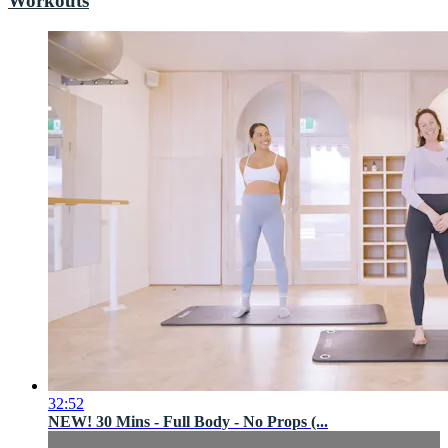
Workouts
32:52
NEW! 30 Mins - Full Body - No Props (...