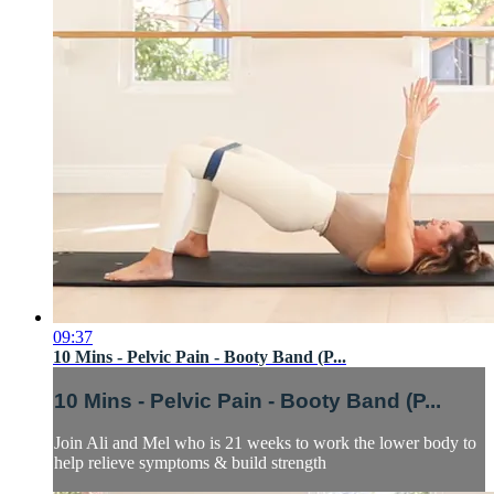
09:37
10 Mins - Pelvic Pain - Booty Band (P...
10 Mins - Pelvic Pain - Booty Band (P...
Join Ali and Mel who is 21 weeks to work the lower body to
help relieve symptoms & build strength