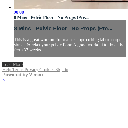
08:08
8 Mins - Pelvic Floor - No Props (Pre...
8 Mins - Pelvic Floor - No Props (Pre...
This is a great workout for mamas approaching labor to open,
stretch & relax your pelvic floor. A good workout to do daily
from 37 weeks.
Load More
Help
Terms
Privacy
Cookies
Sign in
Powered by Vimeo
×