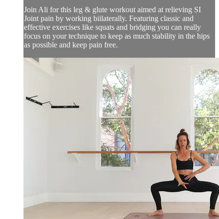
Join Ali for this leg & glute workout aimed at relieving SI
Joint pain by working biilaterally. Featuring classic and
effective exercises like squats and bridging you can really
focus on your technique to keep as much stability in the hips
as possible and keep pain free.