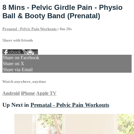
8 Mins - Pelvic Girdle Pain - Physio
Ball & Booty Band (Prenatal)
Prenatal - Pelvic Pain Workouts
• 8m 26s
Share with friends
Facebook
X
Email
Share on Facebook
Share on X
Share via Email
Watch anywhere, anytime
Android
iPhone
Apple TV
Up Next in
Prenatal - Pelvic Pain Workouts