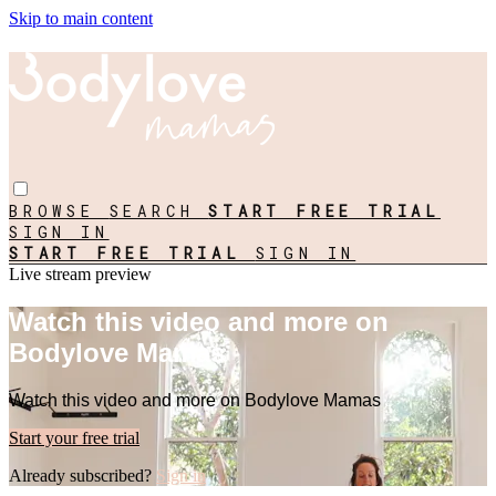
Skip to main content
BROWSE
SEARCH
START FREE TRIAL
SIGN IN
START FREE TRIAL
SIGN IN
Live stream preview
Watch this video and more on
Bodylove Mamas
Watch this video and more on Bodylove Mamas
Start your free trial
Already subscribed?
Sign in