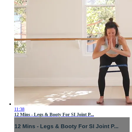
11:38
12 Mins - Legs & Booty For SI Joint P...
12 Mins - Legs & Booty For SI Joint P...