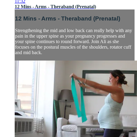
11:32
12 Mins - Arms - Theraband (Prenatal)
12 Mins - Arms - Theraband (Prenatal)
Strengthening the mid and low back can really help with any
pain in the upper spine as your pregnancy progresses and
your spine continues to round forward. Join Ali as she
focuses on the postural muscles of the shoulders, rotator cuff
and mid back.