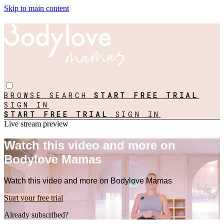
Skip to main content
BROWSE
SEARCH
START FREE TRIAL
SIGN IN
START FREE TRIAL
SIGN IN
Live stream preview
Watch this video and more on
Bodylove Mamas
Watch this video and more on Bodylove Mamas
Start your free trial
Already subscribed?
Sign in