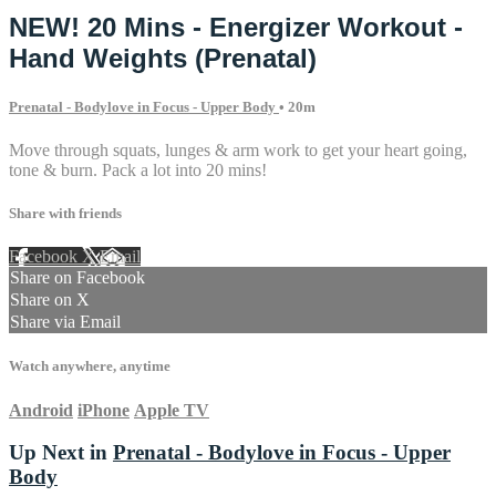
NEW! 20 Mins - Energizer Workout -
Hand Weights (Prenatal)
Prenatal - Bodylove in Focus - Upper Body
• 20m
Move through squats, lunges & arm work to get your heart going,
tone & burn. Pack a lot into 20 mins!
Share with friends
Facebook
X
Email
Share on Facebook
Share on X
Share via Email
Watch anywhere, anytime
Android
iPhone
Apple TV
Up Next in
Prenatal - Bodylove in Focus - Upper
Body