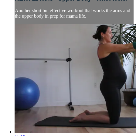
Another short but effective workout that works the arms and
the upper body in prep for mama life.