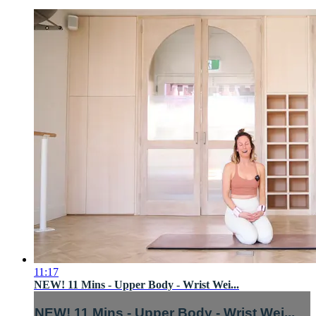
11:17
NEW! 11 Mins - Upper Body - Wrist Wei...
NEW! 11 Mins - Upper Body - Wrist Wei...