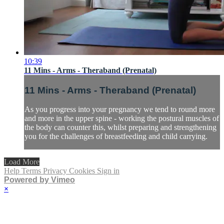
10:39
11 Mins - Arms - Theraband (Prenatal)
11 Mins - Arms - Theraband (Prenatal)
As you progress into your pregnancy we tend to round more
and more in the upper spine - working the postural muscles of
the body can counter this, whilst preparing and strengthening
you for the challenges of breastfeeding and child carrying.
Load More
Help
Terms
Privacy
Cookies
Sign in
Powered by Vimeo
×