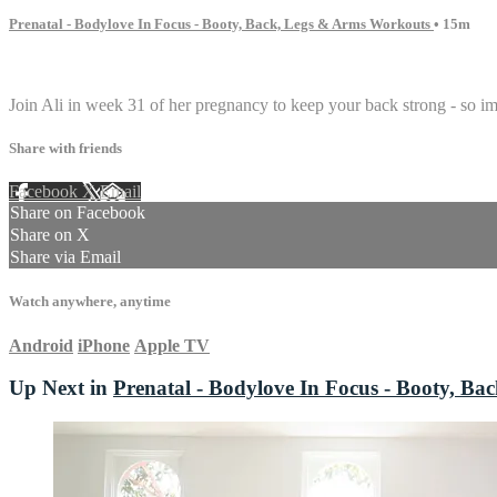
Prenatal - Bodylove In Focus - Booty, Back, Legs & Arms Workouts
• 15m
2 comments
Join Ali in week 31 of her pregnancy to keep your back strong - so i
Share with friends
Facebook
X
Email
Share on Facebook
Share on X
Share via Email
Watch anywhere, anytime
Android
iPhone
Apple TV
Up Next in
Prenatal - Bodylove In Focus - Booty, B