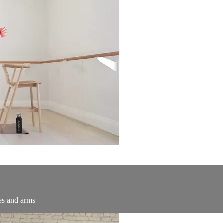
tes and arms