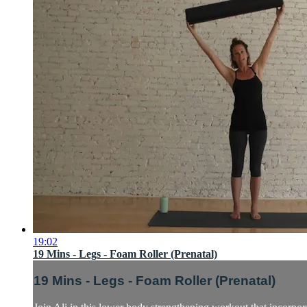
19:02
19 Mins - Legs - Foam Roller (Prenatal)
19 Mins - Legs - Foam Roller (Prenatal)