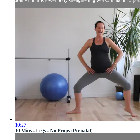
Join Ali in this lower body strengthening workout that incorpor
10:27
10 Mins - Legs - No Props (Prenatal)