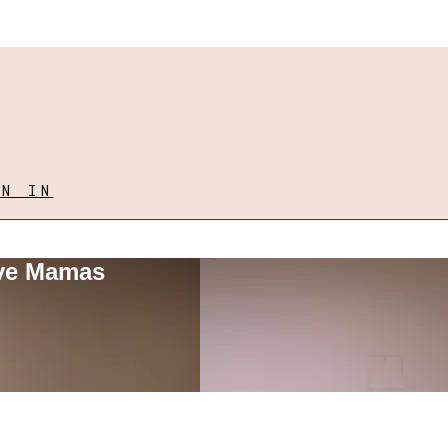
GN IN
ove Mamas