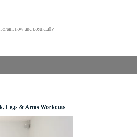
mportant now and postnatally
ack, Legs & Arms Workouts