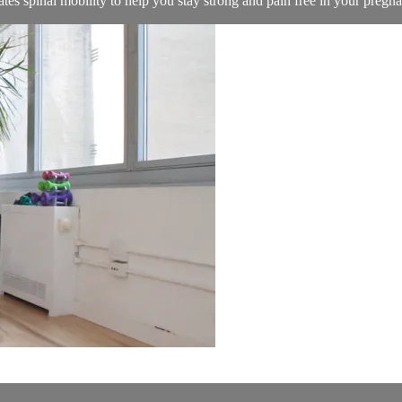
ates spinal mobility to help you stay strong and pain free in your pregn