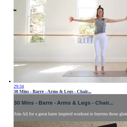
29:34
30 Mins - Barre - Arms & Legs - Chair...
30 Mins - Barre - Arms & Legs - Chair...
Join Ali for a great barre inspired workout to burrrnn those glu