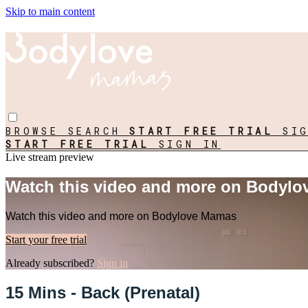
Skip to main content
BROWSE
SEARCH
START FREE TRIAL
SI
START FREE TRIAL
SIGN IN
Live stream preview
Watch this video and more on Bodyl
Watch this video and more on Bodylove Mamas
Start your free trial
Already subscribed?
Sign in
15 Mins - Back (Prenatal)