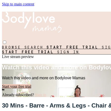
Skip to main content
BROWSE
SEARCH
START FREE TRIAL
SI
START FREE TRIAL
SIGN IN
Live stream preview
Watch this video and more on Bodyl
Watch this video and more on Bodylove Mamas
Start your free trial
Already subscribed?
Sign in
30 Mins - Barre - Arms & Legs - Chair 