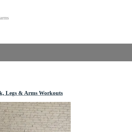
 arms
ack, Legs & Arms Workouts