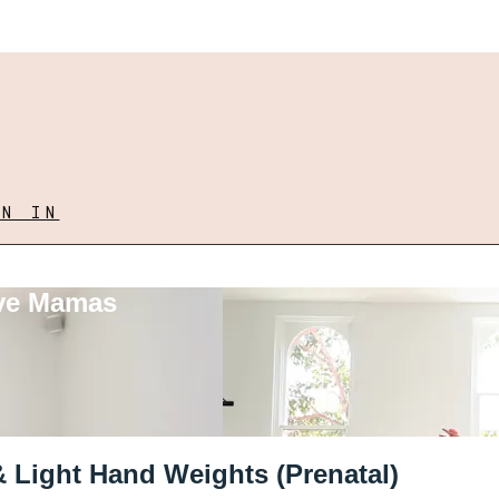
GN IN
ove Mamas
& Light Hand Weights (Prenatal)