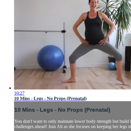
10:27
10 Mins - Legs - No Props (Prenatal)
10 Mins - Legs - No Props (Prenatal)
You don't want to only maintain lower body strength but build it
challenges ahead! Join Ali as she focuses on keeping her legs str