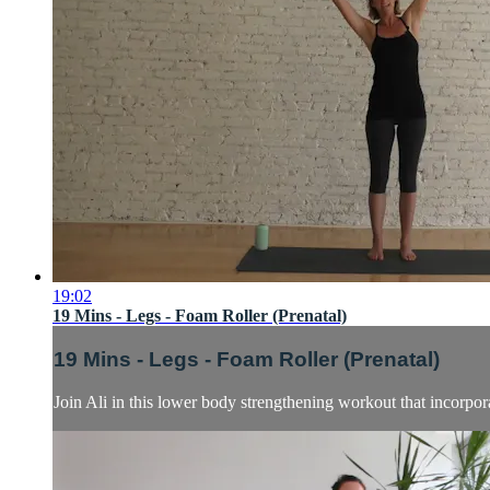
19:02
19 Mins - Legs - Foam Roller (Prenatal)
19 Mins - Legs - Foam Roller (Prenatal)
Join Ali in this lower body strengthening workout that incorpor