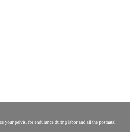
e your pelvis, for endurance during labor and all the postnatal