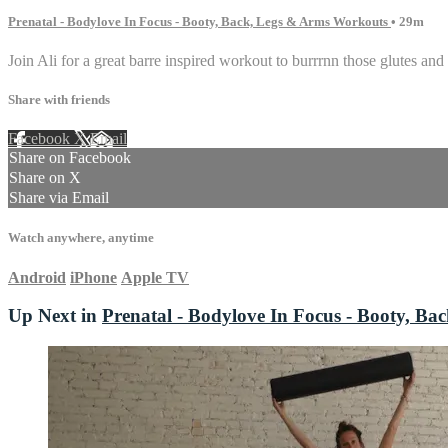
Prenatal - Bodylove In Focus - Booty, Back, Legs & Arms Workouts
• 29m
Join Ali for a great barre inspired workout to burrrnn those glutes and
Share with friends
Facebook
X
Email
Share on Facebook
Share on X
Share via Email
Watch anywhere, anytime
Android
iPhone
Apple TV
Up Next in
Prenatal - Bodylove In Focus - Booty, B