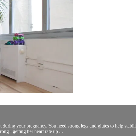
 during your pregnancy. You need strong legs and glutes to help stabiliz
ong - getting her heart rate up ...