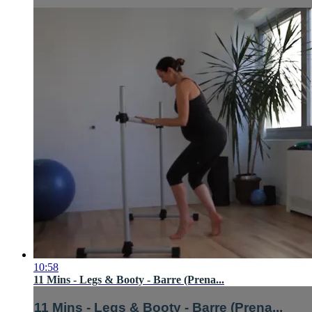
10:58
11 Mins - Legs & Booty - Barre (Prena...
11 Mins - Legs & Booty - Barre (Prena...