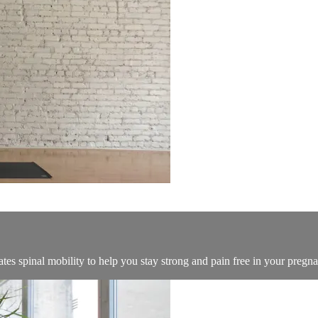
ates spinal mobility to help you stay strong and pain free in your pregn