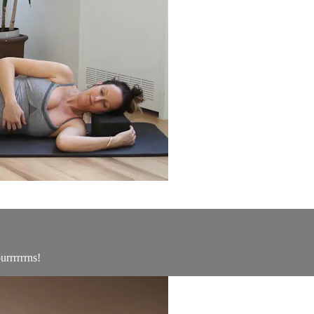
urrrrrrns!