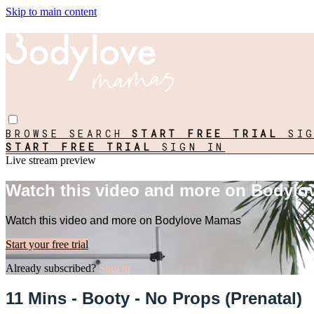
Skip to main content
BROWSE
SEARCH
START FREE TRIAL
SI
START FREE TRIAL
SIGN IN
Live stream preview
Watch this video and more on Bodyl
Watch this video and more on Bodylove Mamas
Start your free trial
Already subscribed?
Sign in
11 Mins - Booty - No Props (Prenatal)