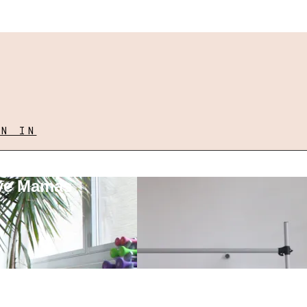
GN IN
ove Mamas