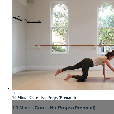
10:32
10 Mins - Core - No Props (Prenatal)
10 Mins - Core - No Props (Prenatal)