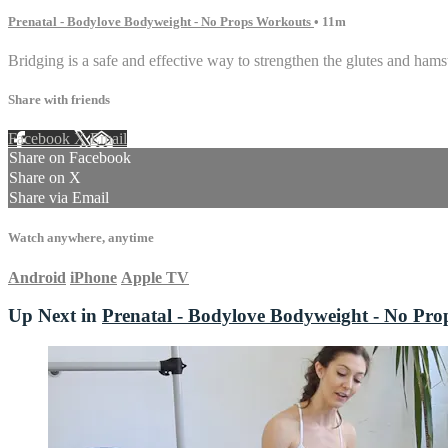
Prenatal - Bodylove Bodyweight - No Props Workouts
• 11m
Bridging is a safe and effective way to strengthen the glutes and ham
Share with friends
Facebook
X
Email
Share on Facebook
Share on X
Share via Email
Watch anywhere, anytime
Android
iPhone
Apple TV
Up Next in
Prenatal - Bodylove Bodyweight - No Pr