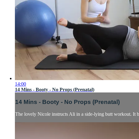
14:00
14 Mins - Booty - No Props (Prenatal)
14 Mins - Booty - No Props (Prenatal)
The lovely Nicole instructs Ali in a side-lying butt workout. It b