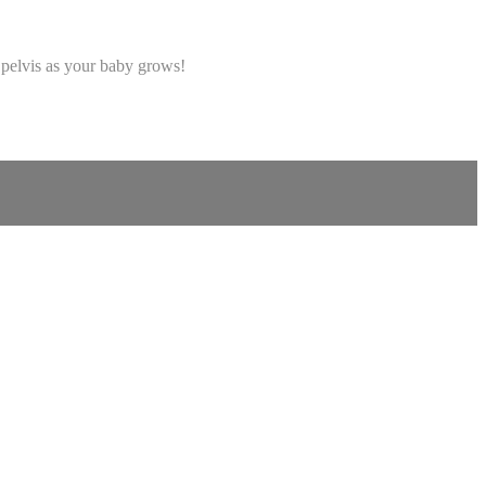
 pelvis as your baby grows!