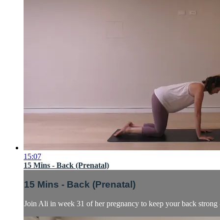
15:07
15 Mins - Back (Prenatal)
15 Mins - Back (Prenatal)
Join Ali in week 31 of her pregnancy to keep your back strong 