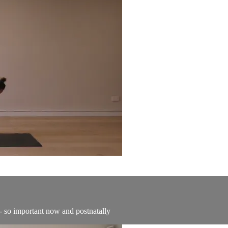
- so important now and postnatally