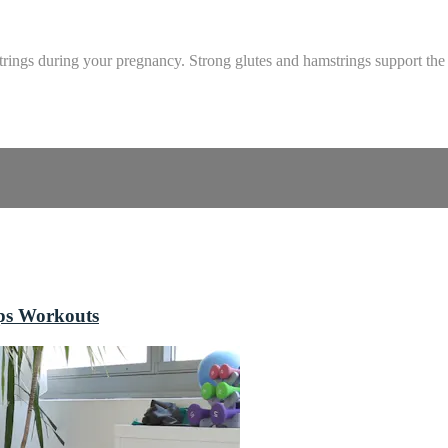
strings during your pregnancy. Strong glutes and hamstrings support the
ops Workouts