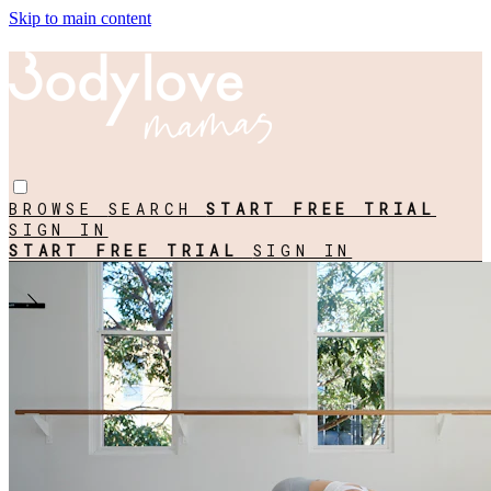
Skip to main content
BROWSE
SEARCH
START FREE TRIAL
SIGN IN
START FREE TRIAL
SIGN IN