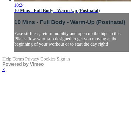
10:24
10 Mins - Full Body - Warm-Up (Postnatal)
10 Mins - Full Body - Warm-Up (Postnatal)
Ease stiffness, return mobility and open up the hips in this
Pilates flow warm-up designed to get you moving at the
beginning of your workout or to start the day right!
Help
Terms
Privacy
Cookies
Sign in
Powered by Vimeo
×