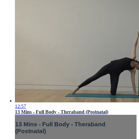
12:57
13 Mins - Full Body - Theraband (Postnatal)
13 Mins - Full Body - Theraband
(Postnatal)