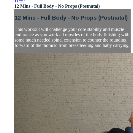
11:59
12 Mins - Full Body - No Props (Postnatal)
12 Mins - Full Body - No Props (Postnatal)
This workout will challenge your core stability and muscle
endurance as you work all muscles of the body finishing with
some much needed spinal extension to counter the rounding
forward of the thoracic from breastfeeding and baby carrying.