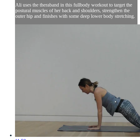
Ali uses the theraband in this fullbody workout to target the
postural muscles of her back and shoulders, strengthen the
outer hip and finishes with some deep lower body stretching.