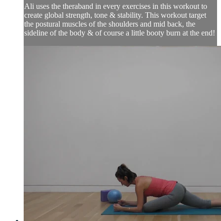
Ali uses the theraband in every exercises in this workout to
create global strength, tone & stability. This workout target
the postural muscles of the shoulders and mid back, the
sideline of the body & of course a little booty burn at the end!