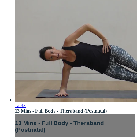
12:33
13 Mins - Full Body - Theraband (Postnatal)
13 Mins - Full Body - Theraband
(Postnatal)