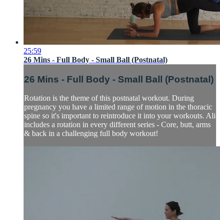
25:59
26 Mins - Full Body - Small Ball (Postnatal)
26 Mins - Full Body - Small Ball (Postnatal)
Rotation is the theme of this postnatal workout. During
pregnancy you have a limited range of motion in the thoracic
spine so it's important to reintroduce it into your workouts. Ali
includes a rotation in every different series - Core, butt, arms
& back in a challenging full body workout!