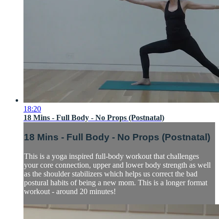
18:20
18 Mins - Full Body - No Props (Postnatal)
18 Mins - Full Body - No Props (Postnatal)
This is a yoga inspired full-body workout that challenges
your core connection, upper and lower body strength as well
as the shoulder stabilizers which helps us correct the bad
postural habits of being a new mom. This is a longer format
workout - around 20 minutes!