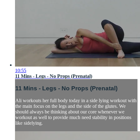
10:55
11 Mins - Legs - No Props (Prenatal)
11 Mins - Legs - No Props (Prenatal)
Ali workouts her full body today in a side lying workout with
the main focus on the legs and the side of the glutes. We
should always be thinking about our core whenever we
workout as well to provide much need stability in positions
like sidelying.