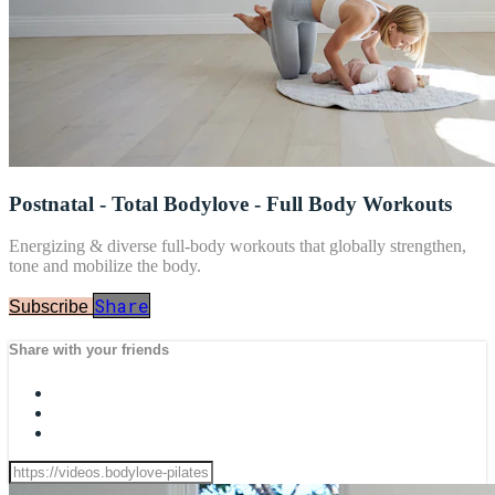
Postnatal - Total Bodylove - Full Body Workouts
Energizing & diverse full-body workouts that globally strengthen,
tone and mobilize the body.
Share
Subscribe
Share with your friends