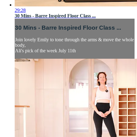
29:28
30 Mins - Barre Inspired Floor Class ...
30 Mins - Barre Inspired Floor Class ...
Join lovely Emily to tone through the arms & move the whole
body,
Ali's pick of the week July 11th