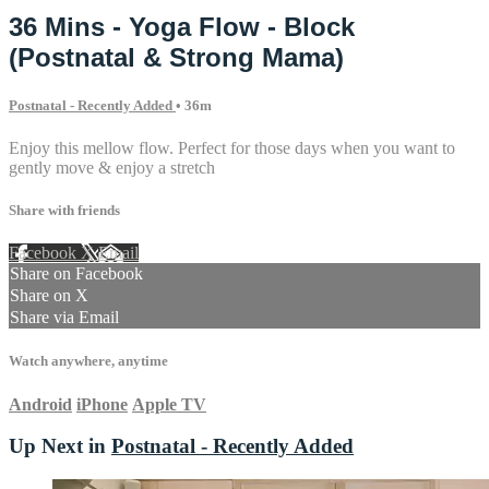
36 Mins - Yoga Flow - Block
(Postnatal & Strong Mama)
Postnatal - Recently Added
• 36m
Enjoy this mellow flow. Perfect for those days when you want to
gently move & enjoy a stretch
Share with friends
Facebook
X
Email
Share on Facebook
Share on X
Share via Email
Watch anywhere, anytime
Android
iPhone
Apple TV
Up Next in
Postnatal - Recently Added