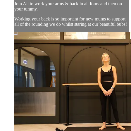
Join Ali to work your arms & back in all fours and then on
your tummy.
Working your back is so important for new mums to support
all of the rounding we do whilst staring at our beautiful bubs!