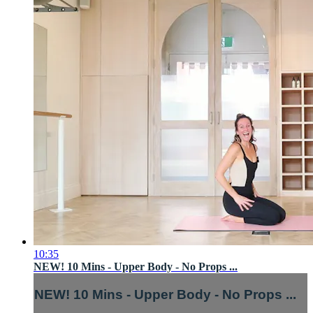
10:35
NEW! 10 Mins - Upper Body - No Props ...
NEW! 10 Mins - Upper Body - No Props ...