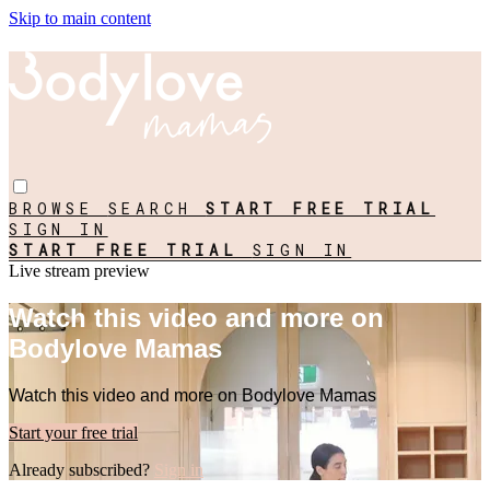
Skip to main content
BROWSE
SEARCH
START FREE TRIAL
SIGN IN
START FREE TRIAL
SIGN IN
Live stream preview
Watch this video and more on
Bodylove Mamas
Watch this video and more on Bodylove Mamas
Start your free trial
Already subscribed?
Sign in