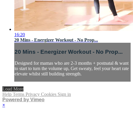
16:20
20 Mins - Energizer Workout - No Prop...
20 Mins - Energizer Workout - No Prop...
Designed for mamas who are 2-3 months + postnatal & want
to start to turn the volume up, Get sweaty, feel your heart rate
elevate whilst still building strength.
Load More
Help
Terms
Privacy
Cookies
Sign in
Powered by Vimeo
×