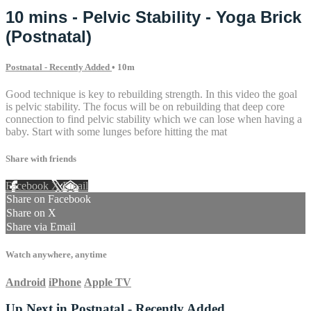
10 mins - Pelvic Stability - Yoga Brick
(Postnatal)
Postnatal - Recently Added
• 10m
Good technique is key to rebuilding strength. In this video the goal
is pelvic stability. The focus will be on rebuilding that deep core
connection to find pelvic stability which we can lose when having a
baby. Start with some lunges before hitting the mat
Share with friends
Facebook
X
Email
Share on Facebook
Share on X
Share via Email
Watch anywhere, anytime
Android
iPhone
Apple TV
Up Next in
Postnatal - Recently Added