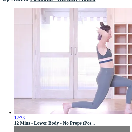
12:33
12 Mins - Lower Body - No Props (Pos...