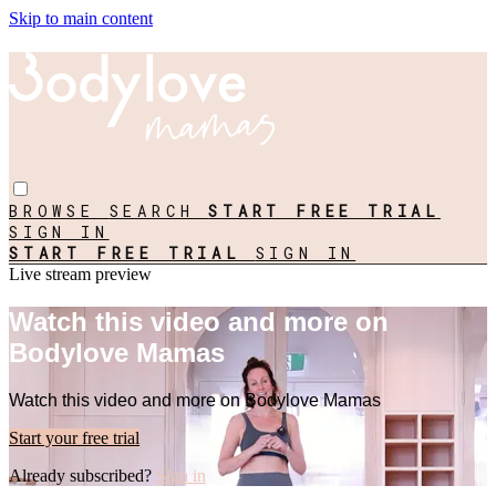
Skip to main content
BROWSE
SEARCH
START FREE TRIAL
SIGN IN
START FREE TRIAL
SIGN IN
Live stream preview
Watch this video and more on
Bodylove Mamas
Watch this video and more on Bodylove Mamas
Start your free trial
Already subscribed?
Sign in