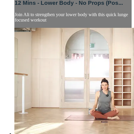
12 Mins - Lower Body - No Props (Pos...
Join Ali to strengthen your lower body with this quick lunge
focused workout