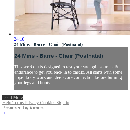
24:18
24 Mins - Barre - Chair (Postnatal)
24 Mins - Barre - Chair (Postnatal)
This workout is designed to test your strength, stamina &
endurance to get you back in to cardio. Ali starts with some
upper body work and deep core connection before burning
your legs and booty.
Load More
Help
Terms
Privacy
Cookies
Sign in
Powered by Vimeo
×