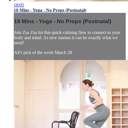
18:05
18 Mins - Yoga - No Props (Postnatal)
18 Mins - Yoga - No Props (Postnatal)
Join Zsa Zsa for this quick calming flow to connect to your
body and mind. As new mamas it can be exactly what we
need!
Ali's pick of the week March 28