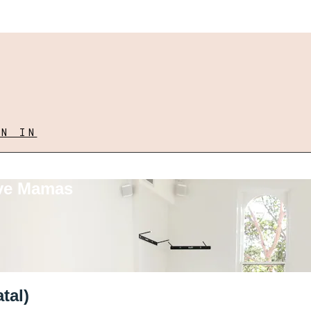
GN IN
ove Mamas
tal)