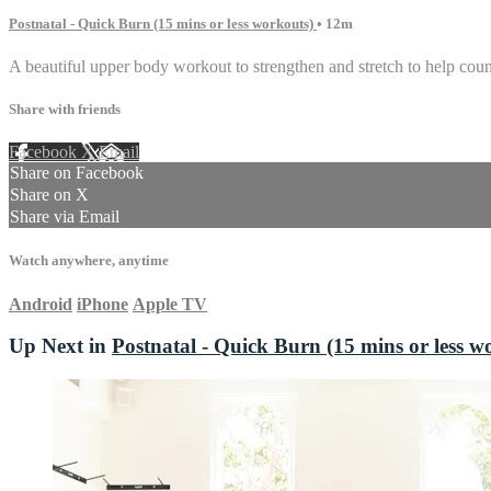
Postnatal - Quick Burn (15 mins or less workouts)
• 12m
A beautiful upper body workout to strengthen and stretch to help coun
Share with friends
Facebook
X
Email
Share on Facebook
Share on X
Share via Email
Watch anywhere, anytime
Android
iPhone
Apple TV
Up Next in
Postnatal - Quick Burn (15 mins or less w