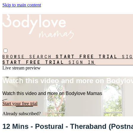
Skip to main content
BROWSE
SEARCH
START FREE TRIAL
SI
START FREE TRIAL
SIGN IN
Live stream preview
Watch this video and more on Bodyl
Watch this video and more on Bodylove Mamas
Start your free trial
Already subscribed?
Sign in
12 Mins - Postural - Theraband (Postna