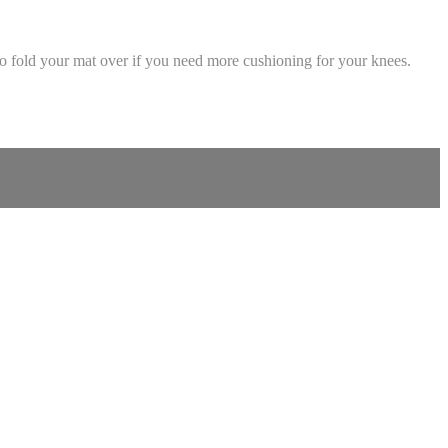
so fold your mat over if you need more cushioning for your knees.