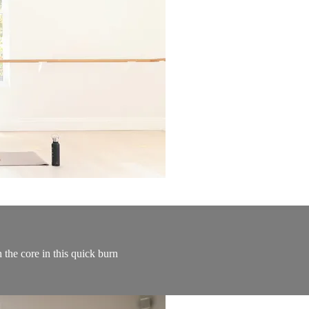
 the core in this quick burn