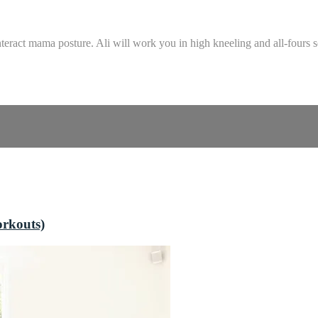
teract mama posture. Ali will work you in high kneeling and all-fours 
orkouts)