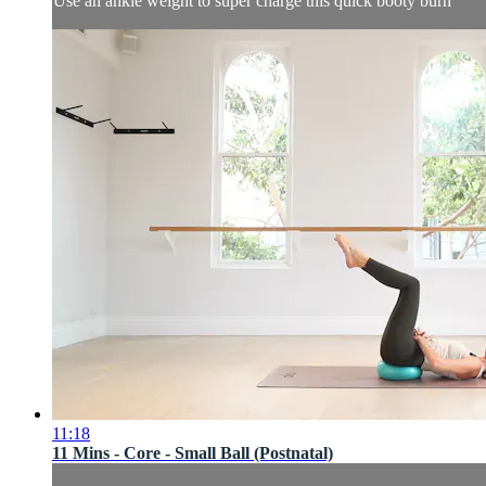
Use an ankle weight to super charge this quick booty burn
11:18
11 Mins - Core - Small Ball (Postnatal)