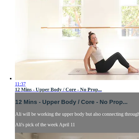
11:37
12 Mins - Upper Body / Core - No Prop...
12 Mins - Upper Body / Core - No Prop...
Ali will be working the upper body but also connecting through
Ali's pick of the week April 11