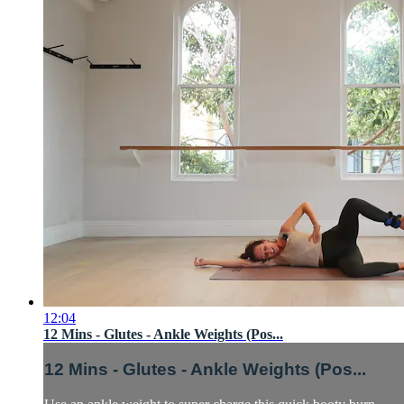
12:04
12 Mins - Glutes - Ankle Weights (Pos...
12 Mins - Glutes - Ankle Weights (Pos...