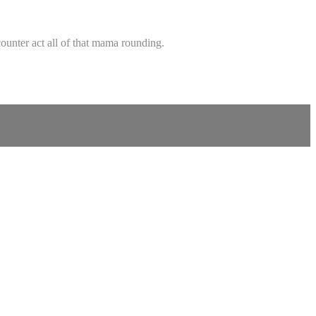
ounter act all of that mama rounding.