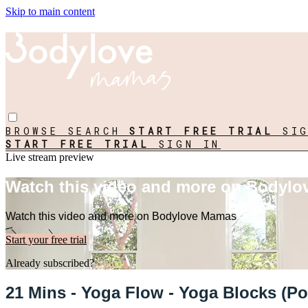
Skip to main content
BROWSE
SEARCH
START FREE TRIAL
SI
START FREE TRIAL
SIGN IN
Live stream preview
Watch this video and more on Bodyl
Watch this video and more on Bodylove Mamas
Start your free trial
Already subscribed?
Sign in
21 Mins - Yoga Flow - Yoga Blocks (Po