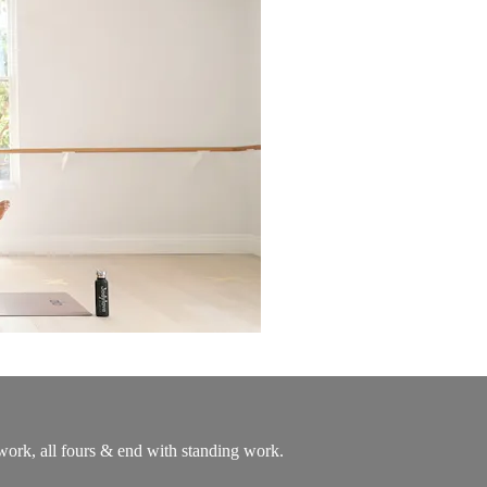
ork, all fours & end with standing work.