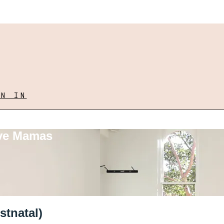
GN IN
ove Mamas
stnatal)