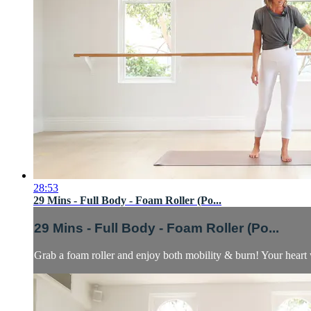
28:53
29 Mins - Full Body - Foam Roller (Po...
29 Mins - Full Body - Foam Roller (Po...
Grab a foam roller and enjoy both mobility & burn! Your heart