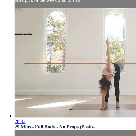
Ali's pick of the week 28th of Feb
28:43
29 Mins - Full Body - No Props (Postn...