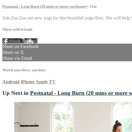
Postnatal - Long Burn (20 mins or more workouts)
• 21m
Join Zsa Zsa our new yogi for this beautiful yoga flow. She will help
Share with friends
Facebook
X
Email
Share on Facebook
Share on X
Share via Email
Watch anywhere, anytime
Android
iPhone
Apple TV
Up Next in
Postnatal - Long Burn (20 mins or more 