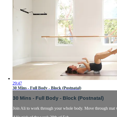
29:47
30 Mins - Full Body - Block (Postnatal)
30 Mins - Full Body - Block (Postnatal)
Join Ali to work through your whole body. Move through mat w