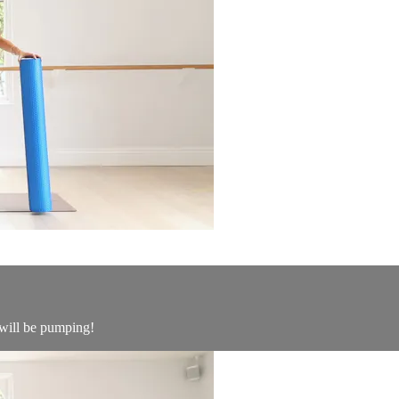
 will be pumping!