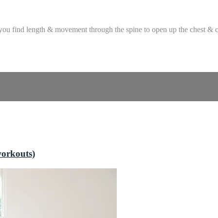
 you find length & movement through the spine to open up the chest & c
workouts)