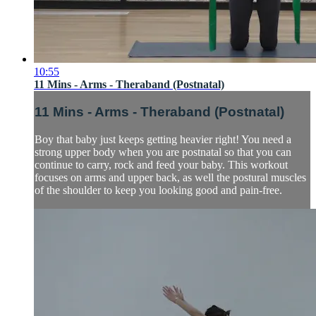
10:55
11 Mins - Arms - Theraband (Postnatal)
11 Mins - Arms - Theraband (Postnatal)
Boy that baby just keeps getting heavier right! You need a
strong upper body when you are postnatal so that you can
continue to carry, rock and feed your baby. This workout
focuses on arms and upper back, as well the postural muscles
of the shoulder to keep you looking good and pain-free.