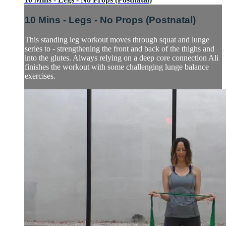
10 Mins - Legs - No Props (Postnatal)
This standing leg workout moves through squat and lunge
series to - strengthening the front and back of the thighs and
into the glutes. Always relying on a deep core connection Ali
finishes the workout with some challenging lunge balance
exercises.