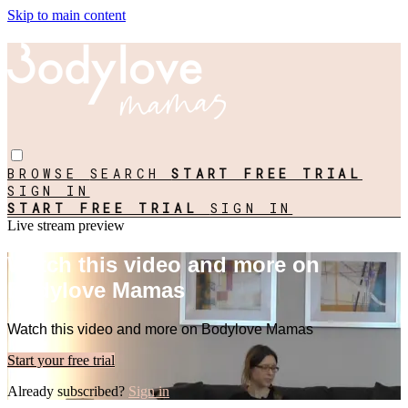
Skip to main content
BROWSE
SEARCH
START FREE TRIAL
SIGN IN
START FREE TRIAL
SIGN IN
Live stream preview
Watch this video and more on
Bodylove Mamas
Watch this video and more on Bodylove Mamas
Start your free trial
Already subscribed?
Sign in