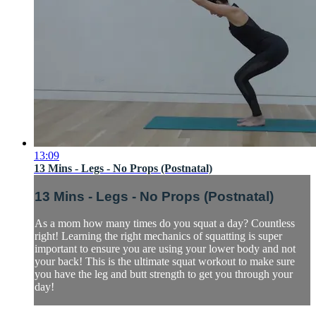
13:09
13 Mins - Legs - No Props (Postnatal)
13 Mins - Legs - No Props (Postnatal)
As a mom how many times do you squat a day? Countless
right! Learning the right mechanics of squatting is super
important to ensure you are using your lower body and not
your back! This is the ultimate squat workout to make sure
you have the leg and butt strength to get you through your
day!