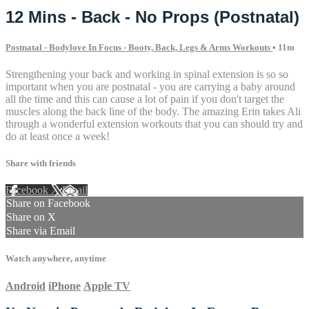
12 Mins - Back - No Props (Postnatal)
Postnatal - Bodylove In Focus - Booty, Back, Legs & Arms Workouts
• 11m
Strengthening your back and working in spinal extension is so so
important when you are postnatal - you are carrying a baby around
all the time and this can cause a lot of pain if you don't target the
muscles along the back line of the body. The amazing Erin takes Ali
through a wonderful extension workouts that you can should try and
do at least once a week!
Share with friends
Facebook
X
Email
Share on Facebook
Share on X
Share via Email
Watch anywhere, anytime
Android
iPhone
Apple TV