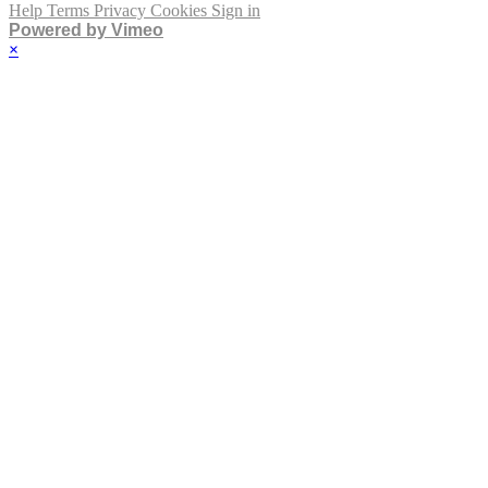
Help
Terms
Privacy
Cookies
Sign in
Powered by Vimeo
×