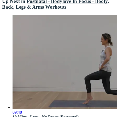
Up Next in
Postnatal - Bodylove In Focus - Booty,
Back, Legs & Arms Workouts
09:48
10 Mins - Legs - No Props (Postnatal)