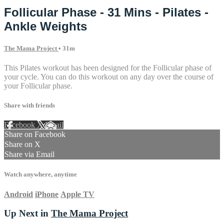
Follicular Phase - 31 Mins - Pilates -
Ankle Weights
The Mama Project
• 31m
This Pilates workout has been designed for the Follicular phase of
your cycle. You can do this workout on any day over the course of
your Follicular phase.
Share with friends
Facebook
X
Email
Share on Facebook
Share on X
Share via Email
Watch anywhere, anytime
Android
iPhone
Apple TV
Up Next in
The Mama Project