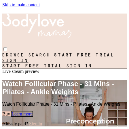
Skip to main content
BROWSE
SEARCH
START FREE TRIAL
SIGN IN
START FREE TRIAL
SIGN IN
Live stream preview
Watch Follicular Phase - 31 Mins -
Pilates - Ankle Weights
Watch Follicular Phase - 31 Mins - Pilates - Ankle Weights
Buy
Learn more
Already paid?
Sign in