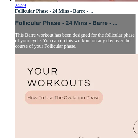
24:59
Follicular Phase - 24 Mins - Barre - ...
Follicular Phase - 24 Mins - Barre - ...
This Barre workout has been designed for the follicular phase
of your cycle. You can do this workout on any day over the
course of your Follicular phase.