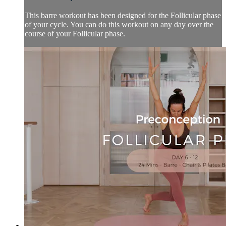
This barre workout has been designed for the Follicular phase
of your cycle. You can do this workout on any day over the
course of your Follicular phase.