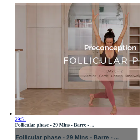
29:51
Follicular phase - 29 Mins - Barre - ...
Follicular phase - 29 Mins - Barre - ...