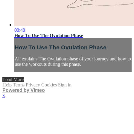
00:40
How To Use The Ovulation Phase
How To Use The Ovulation Phase
Ali explains The Ovulation phase of your journey and how to
use the workouts during this phase.
Load More
Help
Terms
Privacy
Cookies
Sign in
Powered by Vimeo
×