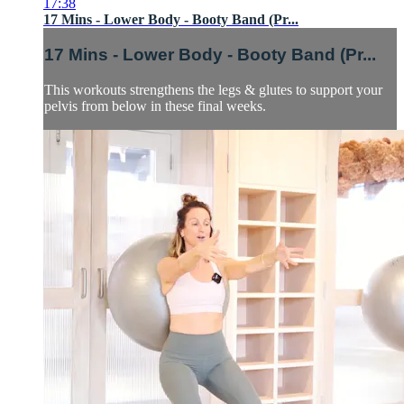
17:38
17 Mins - Lower Body - Booty Band (Pr...
17 Mins - Lower Body - Booty Band (Pr...
This workouts strengthens the legs & glutes to support your
pelvis from below in these final weeks.