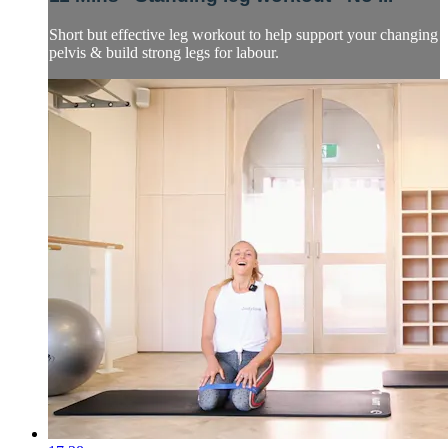
Short but effective leg workout to help support your changing
pelvis & build strong legs for labour.