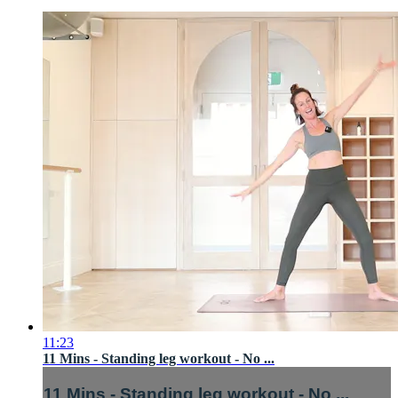
11:23
11 Mins - Standing leg workout - No ...
11 Mins - Standing leg workout - No ...