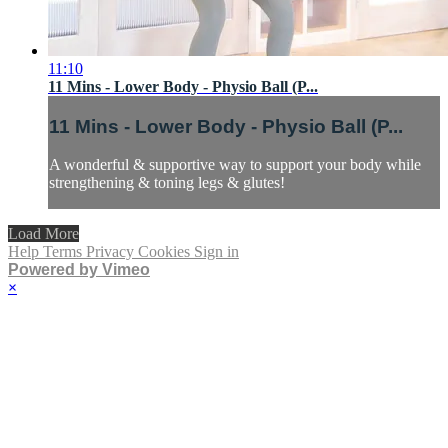
11:10
11 Mins - Lower Body - Physio Ball (P...
11 Mins - Lower Body - Physio Ball (P...
A wonderful & supportive way to support your body while
strengthening & toning legs & glutes!
Load More
Help
Terms
Privacy
Cookies
Sign in
Powered by Vimeo
×