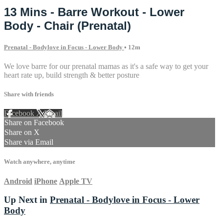
13 Mins - Barre Workout - Lower
Body - Chair (Prenatal)
Prenatal - Bodylove in Focus - Lower Body
• 12m
We love barre for our prenatal mamas as it's a safe way to get your
heart rate up, build strength & better posture
Share with friends
Facebook
X
Email
Share on Facebook
Share on X
Share via Email
Watch anywhere, anytime
Android
iPhone
Apple TV
Up Next in
Prenatal - Bodylove in Focus - Lower
Body