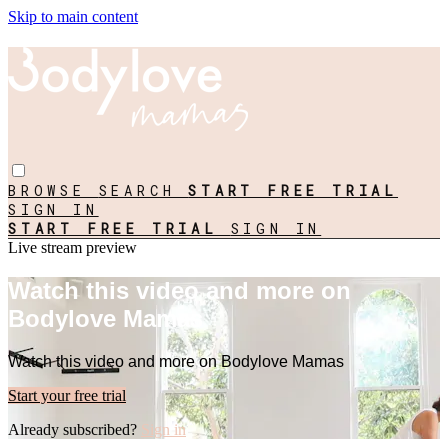
Skip to main content
BROWSE
SEARCH
START FREE TRIAL
SIGN IN
START FREE TRIAL
SIGN IN
Live stream preview
Watch this video and more on
Bodylove Mamas
Watch this video and more on Bodylove Mamas
Start your free trial
Already subscribed?
Sign in