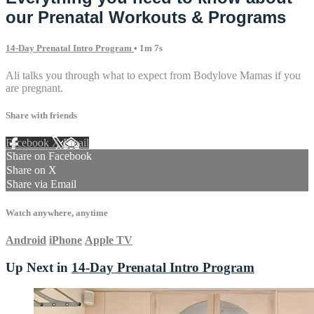
our Prenatal Workouts & Programs
14-Day Prenatal Intro Program
• 1m 7s
Ali talks you through what to expect from Bodylove Mamas if you
are pregnant.
Share with friends
Facebook
X
Email
Share on Facebook
Share on X
Share via Email
Watch anywhere, anytime
Android
iPhone
Apple TV
Up Next in
14-Day Prenatal Intro Program