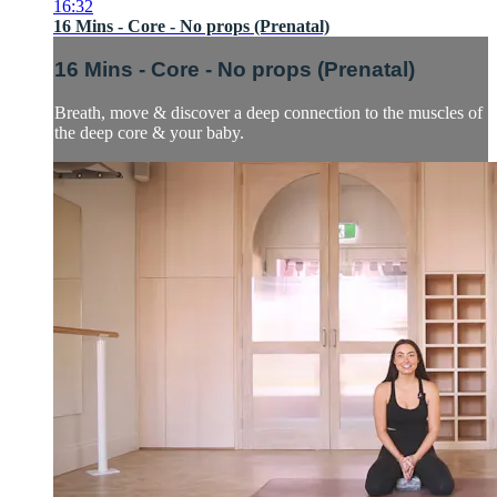
16:32
16 Mins - Core - No props (Prenatal)
16 Mins - Core - No props (Prenatal)
Breath, move & discover a deep connection to the muscles of
the deep core & your baby.