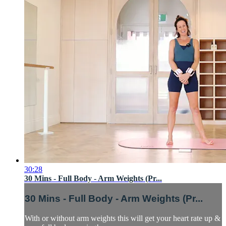
30:28
30 Mins - Full Body - Arm Weights (Pr...
30 Mins - Full Body - Arm Weights (Pr...
With or without arm weights this will get your heart rate up &