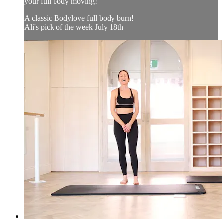
your full body moving!
A classic Bodylove full body burn!
Ali's pick of the week July 18th