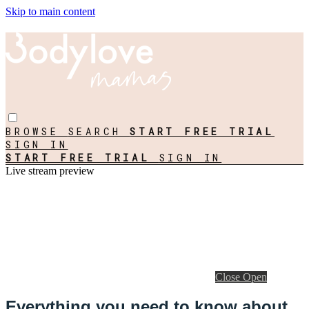
Skip to main content
BROWSE
SEARCH
START FREE TRIAL
SIGN IN
START FREE TRIAL
SIGN IN
Live stream preview
Close
Open
Everything you need to know about