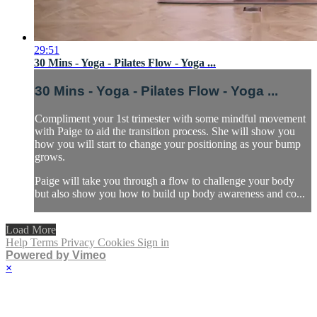
29:51
30 Mins - Yoga - Pilates Flow - Yoga ...
30 Mins - Yoga - Pilates Flow - Yoga ...
Compliment your 1st trimester with some mindful movement
with Paige to aid the transition process. She will show you
how you will start to change your positioning as your bump
grows.
Paige will take you through a flow to challenge your body
but also show you how to build up body awareness and co...
Load More
Help
Terms
Privacy
Cookies
Sign in
Powered by Vimeo
×