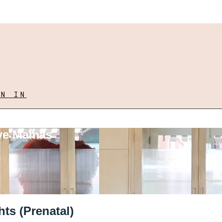
GN IN
ove Mamas
ts (Prenatal)