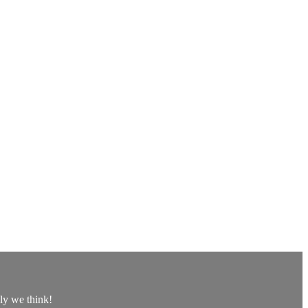
lly we think!