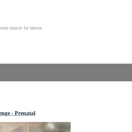
heart muscle for labour.
nge - Prenatal