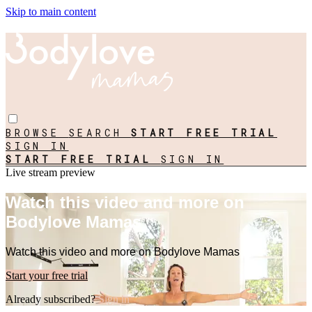
Skip to main content
BROWSE
SEARCH
START FREE TRIAL
SIGN IN
START FREE TRIAL
SIGN IN
Live stream preview
Watch this video and more on
Bodylove Mamas
Watch this video and more on Bodylove Mamas
Start your free trial
Already subscribed?
Sign in