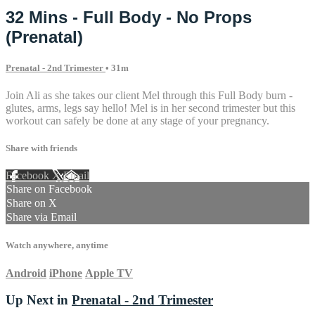
32 Mins - Full Body - No Props
(Prenatal)
Prenatal - 2nd Trimester
• 31m
Join Ali as she takes our client Mel through this Full Body burn -
glutes, arms, legs say hello! Mel is in her second trimester but this
workout can safely be done at any stage of your pregnancy.
Share with friends
Facebook
X
Email
Share on Facebook
Share on X
Share via Email
Watch anywhere, anytime
Android
iPhone
Apple TV
Up Next in
Prenatal - 2nd Trimester