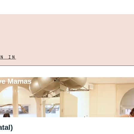
GN IN
ove Mamas
tal)