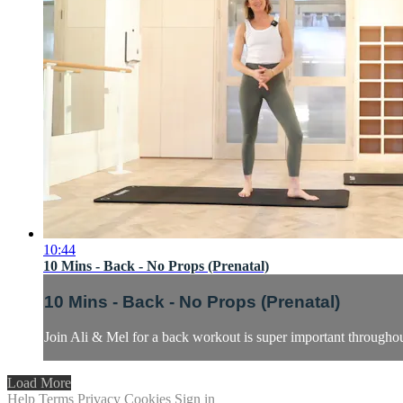
10:44
10 Mins - Back - No Props (Prenatal)
10 Mins - Back - No Props (Prenatal)
Join Ali & Mel for a back workout is super important throughou
Load More
Help
Terms
Privacy
Cookies
Sign in