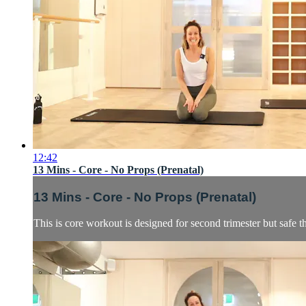
12:42
13 Mins - Core - No Props (Prenatal)
13 Mins - Core - No Props (Prenatal)
This is core workout is designed for second trimester but safe