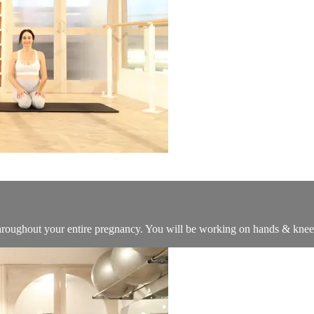
 throughout your entire pregnancy. You will be working on hands & knee