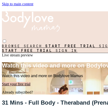
Skip to main content
BROWSE
SEARCH
START FREE TRIAL
SI
START FREE TRIAL
SIGN IN
Live stream preview
Watch this video and more on Bodyl
Watch this video and more on Bodylove Mamas
Start your free trial
Already subscribed?
Sign in
31 Mins - Full Body - Theraband (Prena