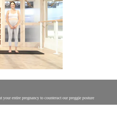
t your entire pregnancy to counteract our preggie posture