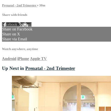
Prenatal - 2nd Trimester
• 30m
Share with friends
Facebook
X
Email
Share on Facebook
Share on X
Share via Email
Watch anywhere, anytime
Android
iPhone
Apple TV
Up Next in
Prenatal - 2nd Trimester