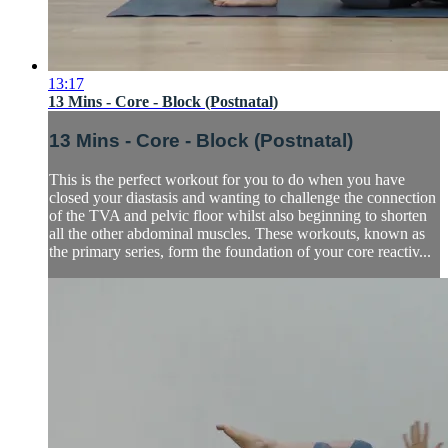
13:17
13 Mins - Core - Block (Postnatal)
13 Mins - Core - Block (Postnatal)
This is the perfect workout for you to do when you have
closed your diastasis and wanting to challenge the connection
of the TVA and pelvic floor whilst also beginning to shorten
all the other abdominal muscles. These workouts, known as
the primary series, form the foundation of your core reactiv...