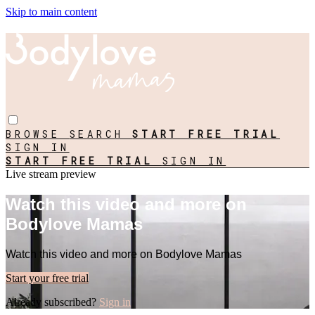
Skip to main content
BROWSE
SEARCH
START FREE TRIAL
SIGN IN
START FREE TRIAL
SIGN IN
Live stream preview
Watch this video and more on
Bodylove Mamas
Watch this video and more on Bodylove Mamas
Start your free trial
Already subscribed?
Sign in