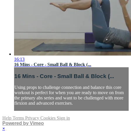
16:13
16 Mins - Core - Small Ball & Block (...
16 Mins - Core - Small Ball & Block (...
Using props to challenge connection and balance this core
workout is perfect for when you are ready to move on from
the primary abs series and want to be challenged with more
flexion and advanced exercises.
Help
Terms
Privacy
Cookies
Sign in
Powered by Vimeo
×