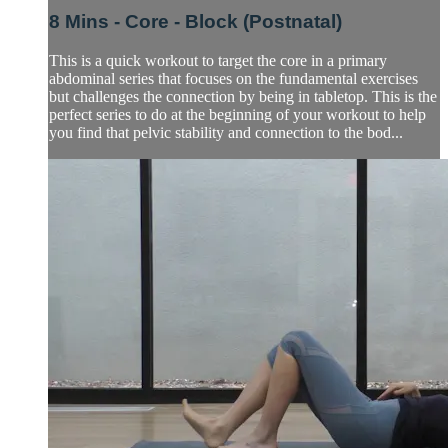
8 Mins - Core - Block (Postnatal)
This is a quick workout to target the core in a primary
abdominal series that focuses on the fundamental exercises
but challenges the connection by being in tabletop. This is the
perfect series to do at the beginning of your workout to help
you find that pelvic stability and connection to the bod...