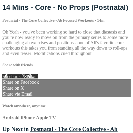
14 Mins - Core - No Props (Postnatal)
Postnatal - The Core Collective - Ab Focused Workouts
• 14m
Oh Yeah - you've been working so hard to close that diastasis and
you're now ready to move on from the primary series to some more
challenging ab exercises and positions - one of Ali's favorite core
workouts this takes you from standing all the way down to roll-ups
and even teaser! Modifications cued throughout.
Share with friends
Facebook
X
Email
Share on Facebook
Share on X
Share via Email
Watch anywhere, anytime
Android
iPhone
Apple TV
Up Next in
Postnatal - The Core Collective - Ab