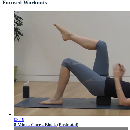
Focused Workouts
08:19
8 Mins - Core - Block (Postnatal)