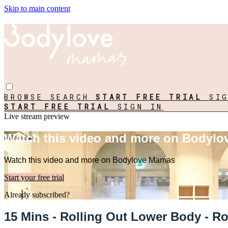
Skip to main content
BROWSE
SEARCH
START FREE TRIAL
SI
START FREE TRIAL
SIGN IN
Live stream preview
Watch this video and more on Bodyl
Watch this video and more on Bodylove Mamas
Start your free trial
Already subscribed?
Sign in
15 Mins - Rolling Out Lower Body - Ro