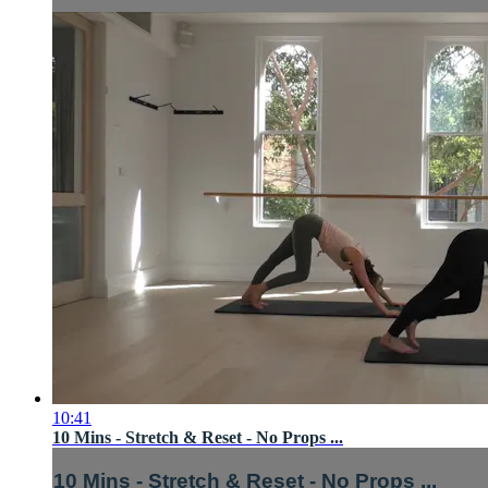
10:41
10 Mins - Stretch & Reset - No Props ...
10 Mins - Stretch & Reset - No Props ...