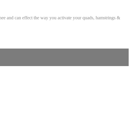
 knee and can effect the way you activate your quads, hamstrings &