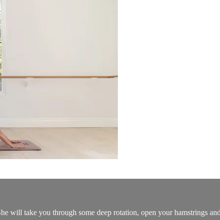
he will take you through some deep rotation, open your hamstrings and 