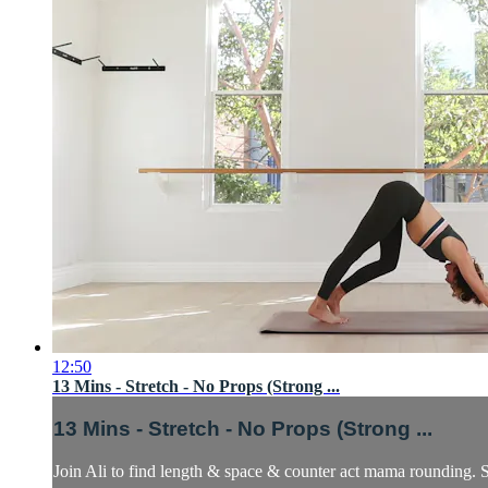
12:50
13 Mins - Stretch - No Props (Strong ...
13 Mins - Stretch - No Props (Strong ...
Join Ali to find length & space & counter act mama rounding. S