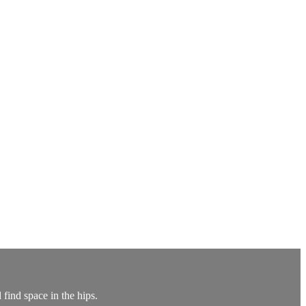
find space in the hips.