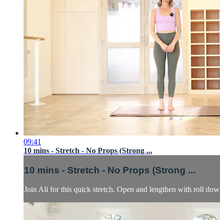
09:41
10 mins - Stretch - No Props (Strong ...
10 mins - Stretch - No Props (Strong ...
Join Ali for this quick stretch. Open and lengthen with roll down