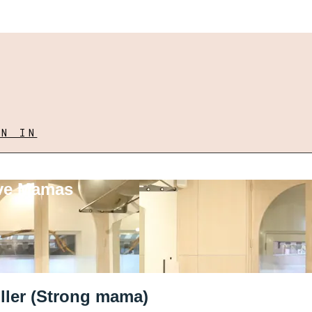
GN IN
ove Mamas
ller (Strong mama)