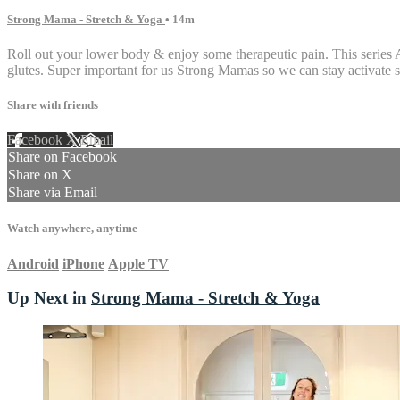
Strong Mama - Stretch & Yoga
• 14m
Roll out your lower body & enjoy some therapeutic pain. This series A
glutes. Super important for us Strong Mamas so we can stay activate s
Share with friends
Facebook
X
Email
Share on Facebook
Share on X
Share via Email
Watch anywhere, anytime
Android
iPhone
Apple TV
Up Next in
Strong Mama - Stretch & Yoga