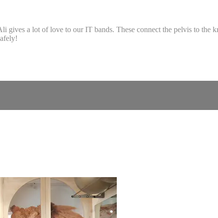
li gives a lot of love to our IT bands. These connect the pelvis to the
afely!