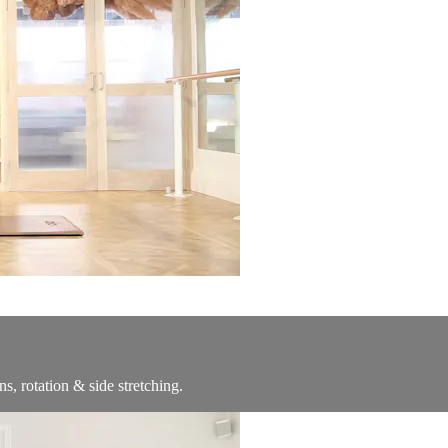
s, rotation & side stretching.