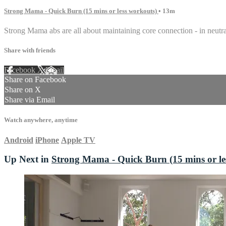
Strong Mama - Quick Burn (15 mins or less workouts)
• 13m
Strong Mama abs are all about maintaining core connection - in neutral
Share with friends
Facebook
X
Email
Share on Facebook
Share on X
Share via Email
Watch anywhere, anytime
Android
iPhone
Apple TV
Up Next in
Strong Mama - Quick Burn (15 mins or le