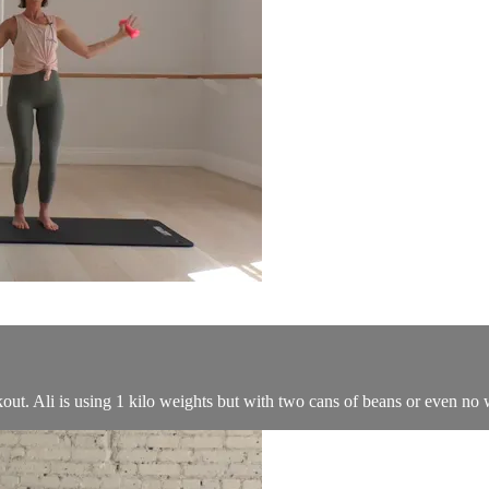
ut. Ali is using 1 kilo weights but with two cans of beans or even no wei