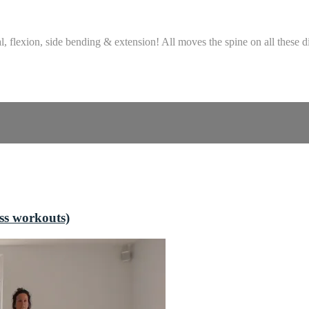
, flexion, side bending & extension! All moves the spine on all these di
ss workouts)