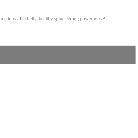
rections - flat belly, healthy spine, strong powerhouse!