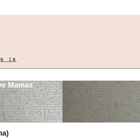
GN IN
ove Mamas
ma)