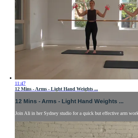
11:47
12 Mins - Arms - Light Hand Weights ...
12 Mins - Arms - Light Hand Weights ...
Join Ali in her Sydney studio for a quick but effective arm worko