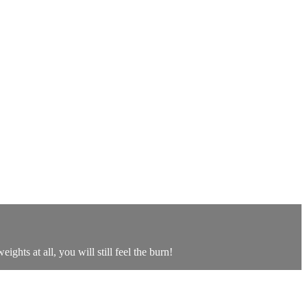
ghts at all, you will still feel the burn!