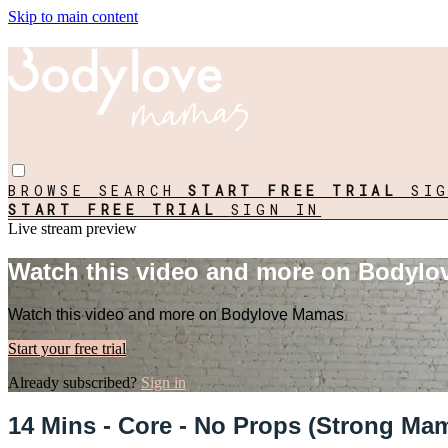
Skip to main content
BROWSE
SEARCH
START FREE TRIAL
SI
START FREE TRIAL
SIGN IN
Live stream preview
Watch this video and more on Bodyl
Watch this video and more on Bodylove Mamas
Start your free trial
Already subscribed?
Sign in
14 Mins - Core - No Props (Strong Ma