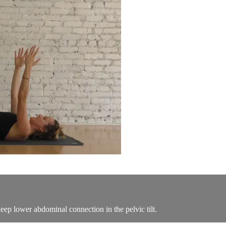
eep lower abdominal connection in the pelvic tilt.