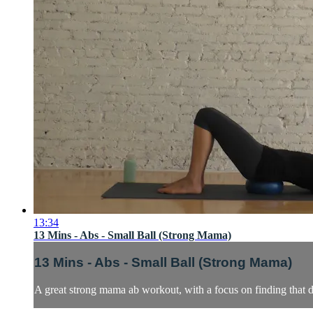
13:34
13 Mins - Abs - Small Ball (Strong Mama)
13 Mins - Abs - Small Ball (Strong Mama)
A great strong mama ab workout, with a focus on finding that d