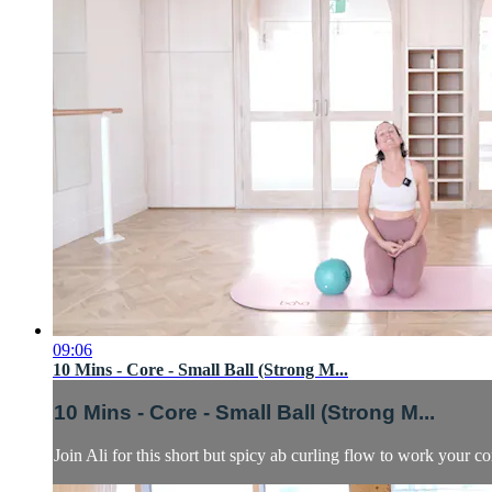
09:06
10 Mins - Core - Small Ball (Strong M...
10 Mins - Core - Small Ball (Strong M...
Join Ali for this short but spicy ab curling flow to work your co