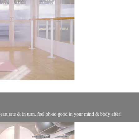
eart rate & in turn, feel oh-so good in your mind & body after!