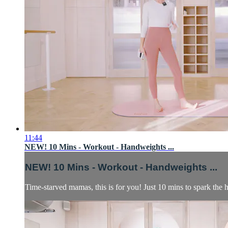
11:44
NEW! 10 Mins - Workout - Handweights ...
NEW! 10 Mins - Workout - Handweights ...
Time-starved mamas, this is for you! Just 10 mins to spark the h