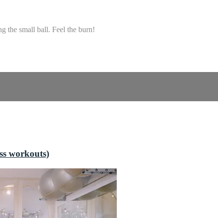
g the small ball. Feel the burn!
ss workouts)