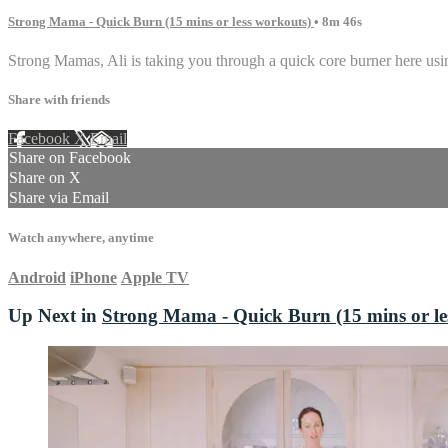
Strong Mama - Quick Burn (15 mins or less workouts)
• 8m 46s
Strong Mamas, Ali is taking you through a quick core burner here usin
Share with friends
Facebook
X
Email
Share on Facebook
Share on X
Share via Email
Watch anywhere, anytime
Android
iPhone
Apple TV
Up Next in
Strong Mama - Quick Burn (15 mins or le