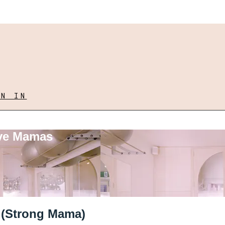
GN IN
ove Mamas
l (Strong Mama)