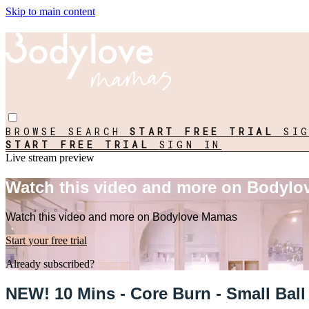
Skip to main content
BROWSE
SEARCH
START FREE TRIAL
SI
START FREE TRIAL
SIGN IN
Live stream preview
Watch this video and more on Bodyl
Watch this video and more on Bodylove Mamas
Start your free trial
Already subscribed?
Sign in
NEW! 10 Mins - Core Burn - Small Bal