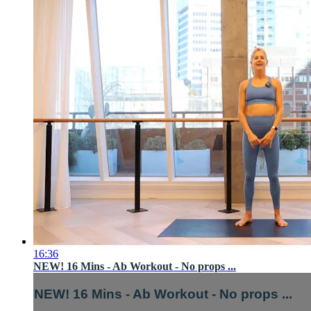
16:36
NEW! 16 Mins - Ab Workout - No props ...
NEW! 16 Mins - Ab Workout - No props ...