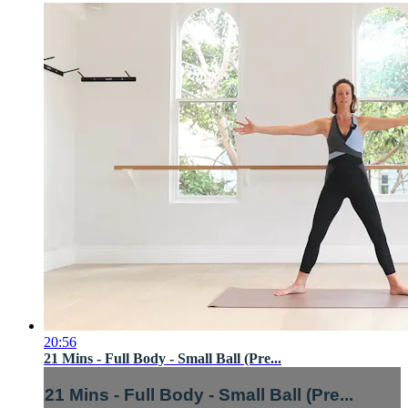
20:56
21 Mins - Full Body - Small Ball (Pre...
21 Mins - Full Body - Small Ball (Pre...