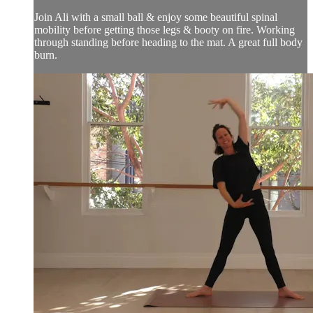
Join Ali with a small ball & enjoy some beautiful spinal
mobility before getting those legs & booty on fire. Working
through standing before heading to the mat. A great full body
burn.