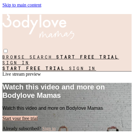
Skip to main content
BROWSE
SEARCH
START FREE TRIAL
SIGN IN
START FREE TRIAL
SIGN IN
Live stream preview
Watch this video and more on
Bodylove Mamas
Watch this video and more on Bodylove Mamas
Start your free trial
Already subscribed?
Sign in