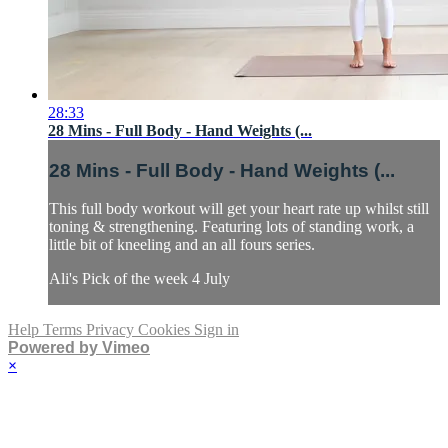
28:33
28 Mins - Full Body - Hand Weights (...
28 Mins - Full Body - Hand Weights (...
This full body workout will get your heart rate up whilst still
toning & strengthening. Featuring lots of standing work, a
little bit of kneeling and an all fours series.
Ali's Pick of the week 4 July
Help
Terms
Privacy
Cookies
Sign in
Powered by Vimeo
×