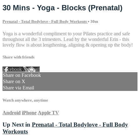
30 Mins - Yoga - Blocks (Prenatal)
Prenatal - Total Bodylove - Full Body Workouts
• 30m
Yoga is a wonderful compliment to your Pilates practice and safe
throughout all the 3 trimesters. Lead by the wonderful Erin - this
lovely flow is about lengthening, aligning & opening up the body!
Share with friends
Facebook
X
Email
Share on Facebook
Share on X
Share via Email
Watch anywhere, anytime
Android
iPhone
Apple TV
Up Next in
Prenatal - Total Bodylove - Full Body
Workouts