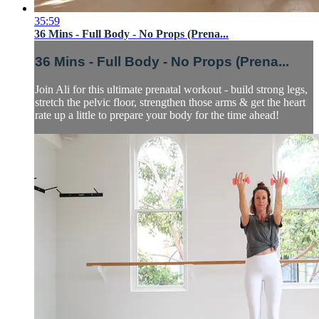
35:59
36 Mins - Full Body - No Props (Prena...
36 Mins - Full Body - No Props (Prena...
Join Ali for this ultimate prenatal workout - build strong legs,
stretch the pelvic floor, strengthen those arms & get the heart
rate up a little to prepare your body for the time ahead!