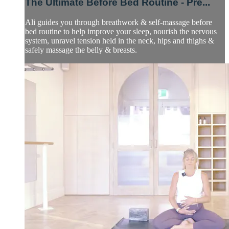
The Ultimate Before Bed Routine - Pre...
Ali guides you through breathwork & self-massage before
bed routine to help improve your sleep, nourish the nervous
system, unravel tension held in the neck, hips and thighs &
safely massage the belly & breasts.