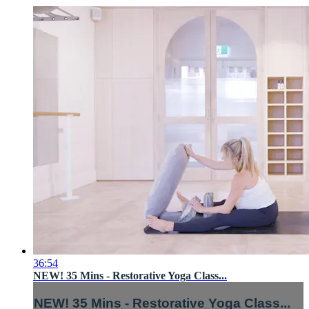
36:54
NEW! 35 Mins - Restorative Yoga Class...
NEW! 35 Mins - Restorative Yoga Class...