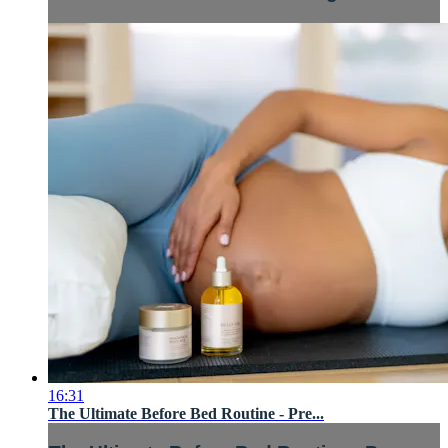
16:31
The Ultimate Before Bed Routine - Pre...