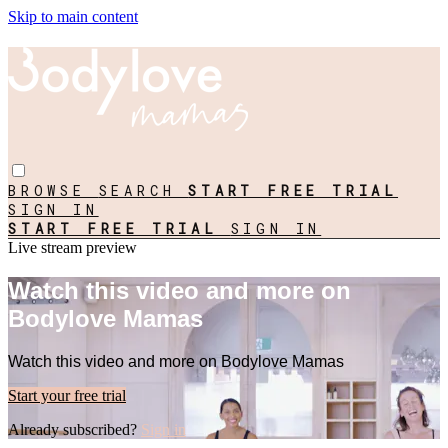
Skip to main content
BROWSE
SEARCH
START FREE TRIAL
SIGN IN
START FREE TRIAL
SIGN IN
Live stream preview
Watch this video and more on
Bodylove Mamas
Watch this video and more on Bodylove Mamas
Start your free trial
Already subscribed?
Sign in