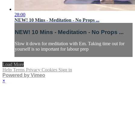
28:00
NEW! 10 Mins - Meditation - No Props ...
NEW! 10 Mins - Meditation - No Props ...
Slow it down for meditation with Em. Taking time out for
yourself is so important for labour prep
Load More
Help
Terms
Privacy
Cookies
Sign in
Powered by Vimeo
×