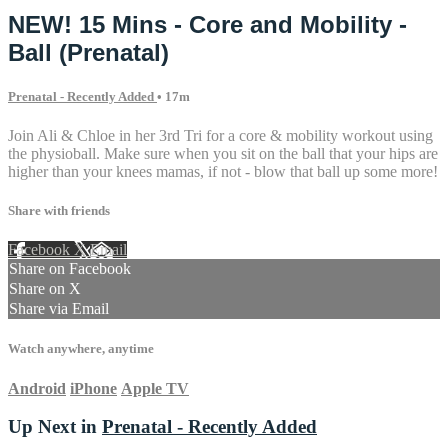
NEW! 15 Mins - Core and Mobility -
Ball (Prenatal)
Prenatal - Recently Added
• 17m
Join Ali & Chloe in her 3rd Tri for a core & mobility workout using
the physioball. Make sure when you sit on the ball that your hips are
higher than your knees mamas, if not - blow that ball up some more!
Share with friends
Facebook
X
Email
Share on Facebook
Share on X
Share via Email
Watch anywhere, anytime
Android
iPhone
Apple TV
Up Next in
Prenatal - Recently Added