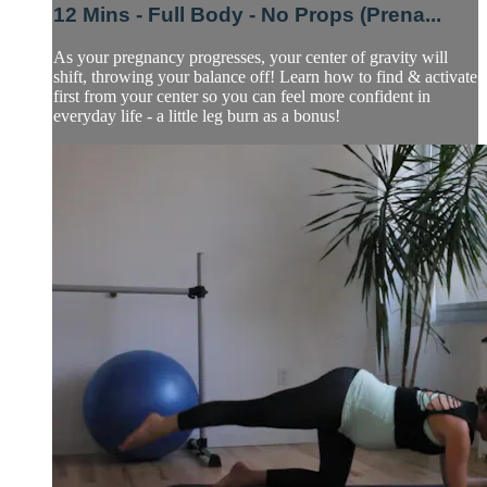
12 Mins - Full Body - No Props (Prena...
As your pregnancy progresses, your center of gravity will
shift, throwing your balance off! Learn how to find & activate
first from your center so you can feel more confident in
everyday life - a little leg burn as a bonus!