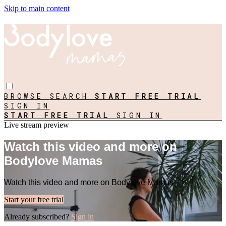
Skip to main content
BROWSE
SEARCH
START FREE TRIAL
SIGN IN
START FREE TRIAL
SIGN IN
Live stream preview
Watch this video and more on
Bodylove Mamas
Watch this video and more on Bodylove Mamas
Start your free trial
Already subscribed?
Sign in