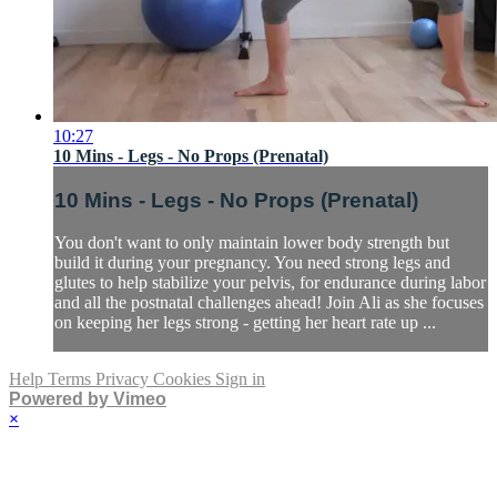
10:27
10 Mins - Legs - No Props (Prenatal)
10 Mins - Legs - No Props (Prenatal)
You don't want to only maintain lower body strength but
build it during your pregnancy. You need strong legs and
glutes to help stabilize your pelvis, for endurance during labor
and all the postnatal challenges ahead! Join Ali as she focuses
on keeping her legs strong - getting her heart rate up ...
Help
Terms
Privacy
Cookies
Sign in
Powered by Vimeo
×