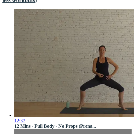
less workouts)
12:37
12 Mins - Full Body - No Props (Prena...