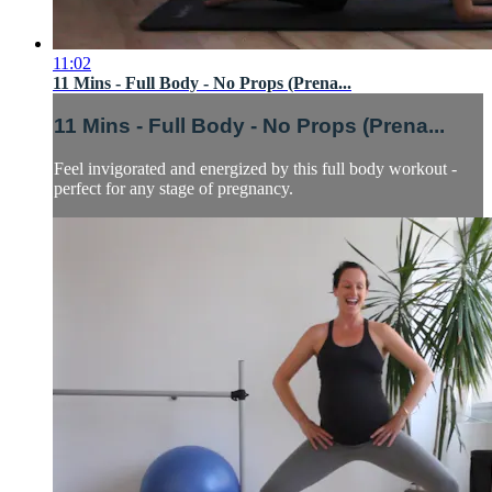
11:02
11 Mins - Full Body - No Props (Prena...
11 Mins - Full Body - No Props (Prena...
Feel invigorated and energized by this full body workout -
perfect for any stage of pregnancy.