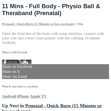
11 Mins - Full Body - Physio Ball &
Theraband (Prenatal)
Prenatal - Quick Burn (15 Minutes or less workouts)
• 10m
Open the front line of the body with some stretches, connect with
your core and correct your posture with this calming 10 minute
workout.
Share with friends
Facebook
X
Email
Share on Facebook
Share on X
Share via Email
Watch anywhere, anytime
Android
iPhone
Apple TV
Up Next in
Prenatal - Quick Burn (15 Minutes or