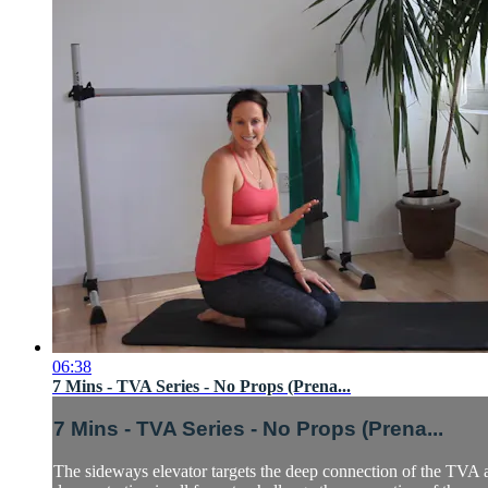
06:38
7 Mins - TVA Series - No Props (Prena...
7 Mins - TVA Series - No Props (Prena...
The sideways elevator targets the deep connection of the TVA an