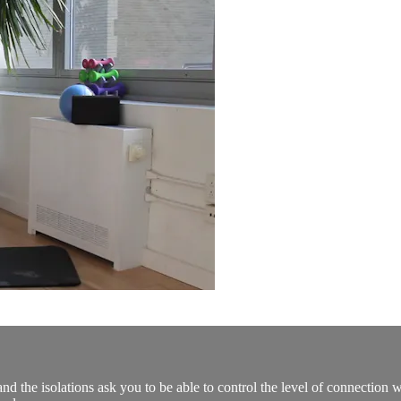
d the isolations ask you to be able to control the level of connection w