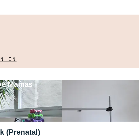
GN IN
ove Mamas
k (Prenatal)