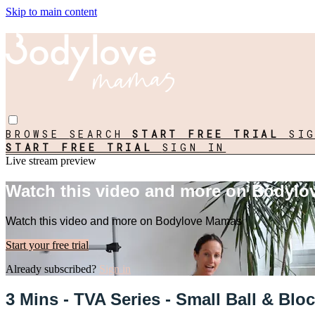
Skip to main content
BROWSE
SEARCH
START FREE TRIAL
SI
START FREE TRIAL
SIGN IN
Live stream preview
Watch this video and more on Bodyl
Watch this video and more on Bodylove Mamas
Start your free trial
Already subscribed?
Sign in
3 Mins - TVA Series - Small Ball & Bloc