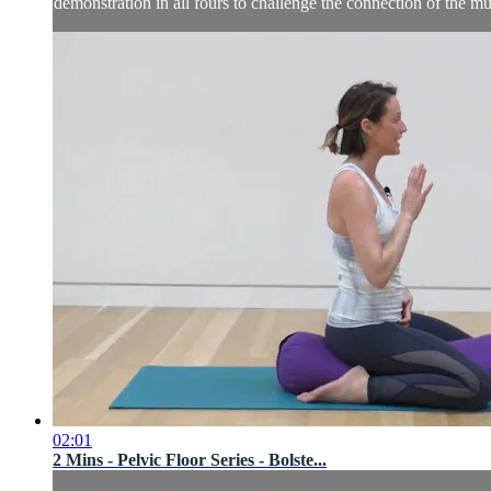
demonstration in all fours to challenge the connection of the m
02:01
2 Mins - Pelvic Floor Series - Bolste...