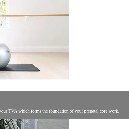
e your TVA which forms the foundation of your prenatal core work.