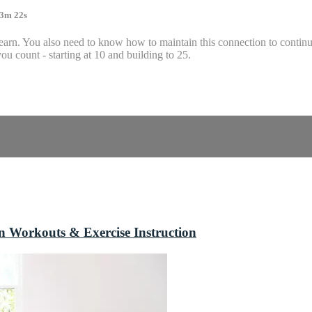
 3m 22s
o learn. You also need to know how to maintain this connection to contin
u count - starting at 10 and building to 25.
n Workouts & Exercise Instruction