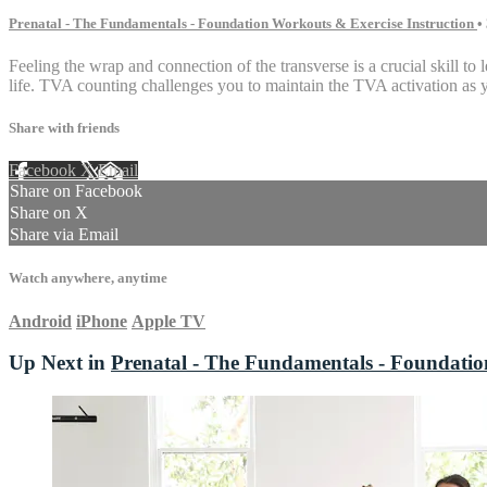
Prenatal - The Fundamentals - Foundation Workouts & Exercise Instruction
•
Feeling the wrap and connection of the transverse is a crucial skill t
life. TVA counting challenges you to maintain the TVA activation as yo
Share with friends
Facebook
X
Email
Share on Facebook
Share on X
Share via Email
Watch anywhere, anytime
Android
iPhone
Apple TV
Up Next in
Prenatal - The Fundamentals - Foundatio