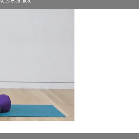
uscles even more.