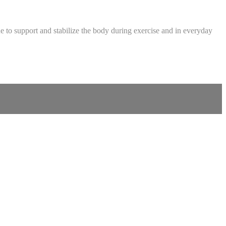
ue to support and stabilize the body during exercise and in everyday