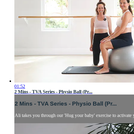
01:52
2 Mins - TVA Series - Physio Ball (Pr...
2 Mins - TVA Series - Physio Ball (Pr...
Ali takes you through our 'Hug your baby' exercise to activat