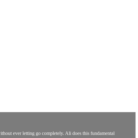
ithout ever letting go completely. Ali does this fundamental