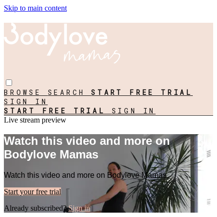
Skip to main content
BROWSE
SEARCH
START FREE TRIAL
SIGN IN
START FREE TRIAL
SIGN IN
Live stream preview
Watch this video and more on
Bodylove Mamas
Watch this video and more on Bodylove Mamas
Start your free trial
Already subscribed?
Sign in