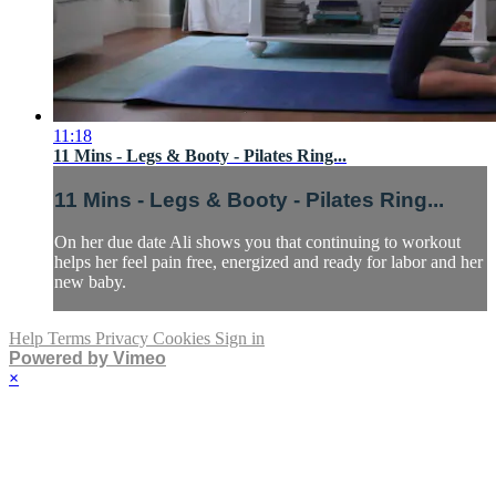
11:18
11 Mins - Legs & Booty - Pilates Ring...
11 Mins - Legs & Booty - Pilates Ring...
On her due date Ali shows you that continuing to workout
helps her feel pain free, energized and ready for labor and her
new baby.
Help
Terms
Privacy
Cookies
Sign in
Powered by Vimeo
×