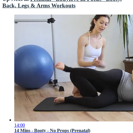
Back, Legs & Arms Workouts
14:00
14 Mins - Booty - No Props (Prenatal)