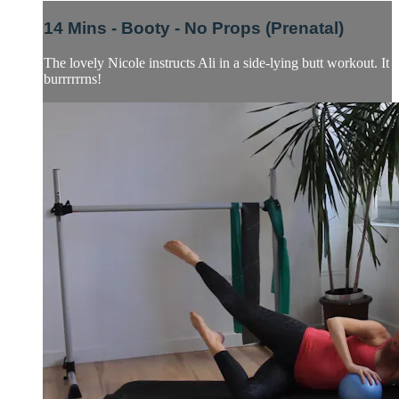
14 Mins - Booty - No Props (Prenatal)
The lovely Nicole instructs Ali in a side-lying butt workout. It
burrrrrrns!