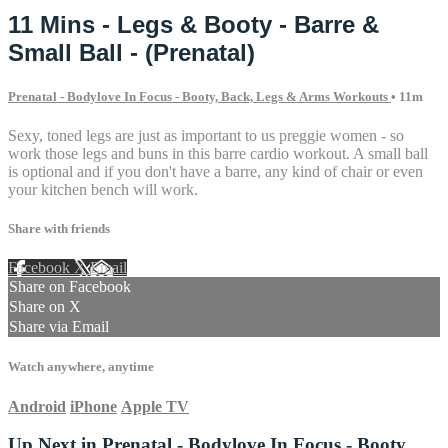
11 Mins - Legs & Booty - Barre &
Small Ball - (Prenatal)
Prenatal - Bodylove In Focus - Booty, Back, Legs & Arms Workouts
• 11m
Sexy, toned legs are just as important to us preggie women - so
work those legs and buns in this barre cardio workout. A small ball
is optional and if you don't have a barre, any kind of chair or even
your kitchen bench will work.
Share with friends
Facebook
X
Email
Share on Facebook
Share on X
Share via Email
Watch anywhere, anytime
Android
iPhone
Apple TV
Up Next in
Prenatal - Bodylove In Focus - Booty,