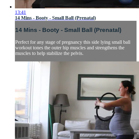
13:41
14 Mins - Booty - Small Ball (Prenatal)
14 Mins - Booty - Small Ball (Prenatal)
Perfect for any stage of pregnancy this side lying small ball
workout tones the outer hip muscles and strengthens the
muscles to help stabilize the pelvis.