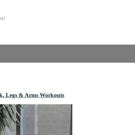
ns!
ack, Legs & Arms Workouts