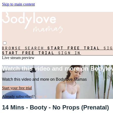
Skip to main content
BROWSE
SEARCH
START FREE TRIAL
SI
START FREE TRIAL
SIGN IN
Live stream preview
Watch this video and more on Bodyl
Watch this video and more on Bodylove Mamas
Start your free trial
Already subscribed?
Sign in
14 Mins - Booty - No Props (Prenatal)