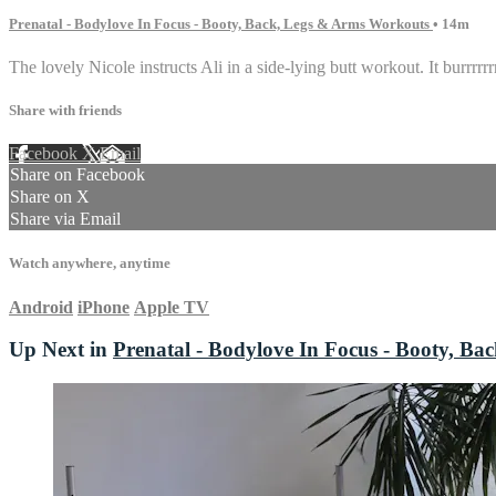
Prenatal - Bodylove In Focus - Booty, Back, Legs & Arms Workouts
• 14m
The lovely Nicole instructs Ali in a side-lying butt workout. It burrrrrr
Share with friends
Facebook
X
Email
Share on Facebook
Share on X
Share via Email
Watch anywhere, anytime
Android
iPhone
Apple TV
Up Next in
Prenatal - Bodylove In Focus - Booty, B