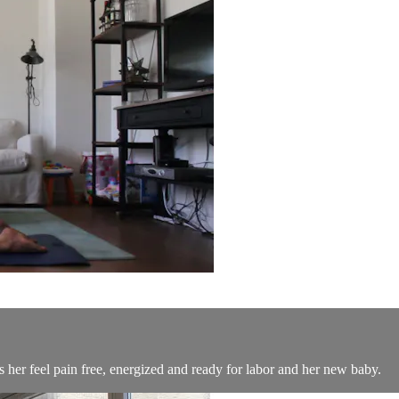
 her feel pain free, energized and ready for labor and her new baby.