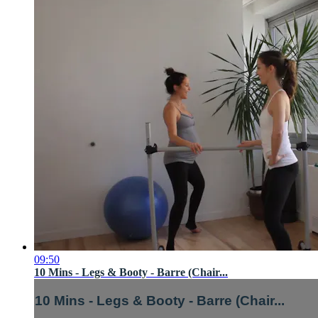
09:50
10 Mins - Legs & Booty - Barre (Chair...
10 Mins - Legs & Booty - Barre (Chair...