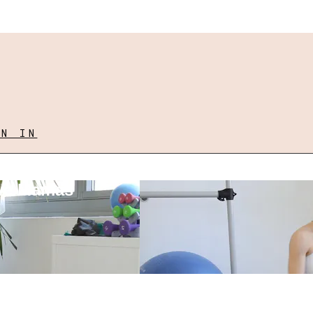
GN IN
ove Mamas