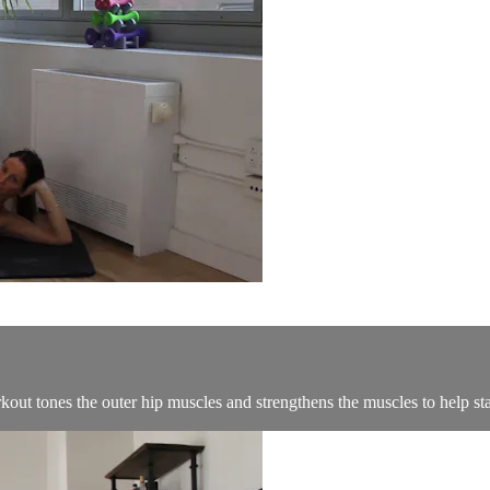
kout tones the outer hip muscles and strengthens the muscles to help stab