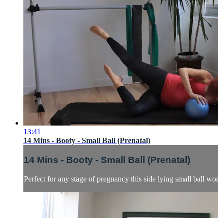
13:41
14 Mins - Booty - Small Ball (Prenatal)
14 Mins - Booty - Small Ball (Prenatal)
Perfect for any stage of pregnancy this side lying small ball wor