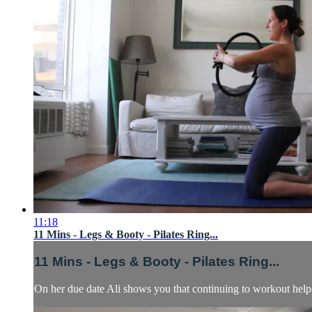
11:18
11 Mins - Legs & Booty - Pilates Ring...
11 Mins - Legs & Booty - Pilates Ring...
On her due date Ali shows you that continuing to workout helps