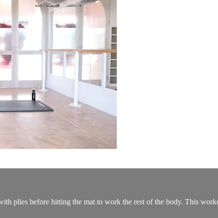
with plies before hitting the mat to work the rest of the body. This wo