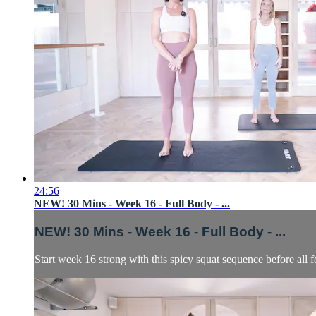
24:56
NEW! 30 Mins - Week 16 - Full Body - ...
NEW! 30 Mins - Week 16 - Full Body - ...
Start week 16 strong with this spicy squat sequence before all f