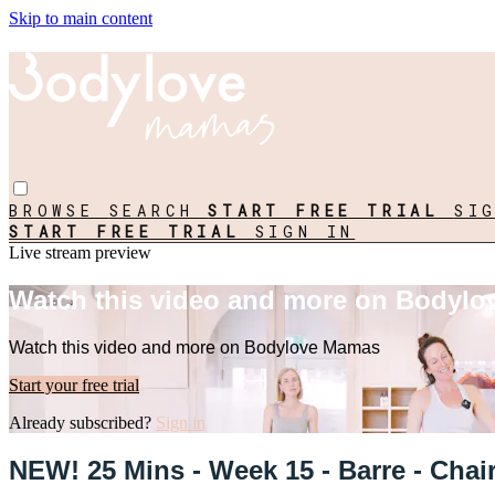
Skip to main content
BROWSE
SEARCH
START FREE TRIAL
SI
START FREE TRIAL
SIGN IN
Live stream preview
Watch this video and more on Bodyl
Watch this video and more on Bodylove Mamas
Start your free trial
Already subscribed?
Sign in
NEW! 25 Mins - Week 15 - Barre - Chair