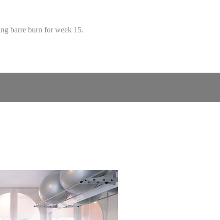
ding barre burn for week 15.