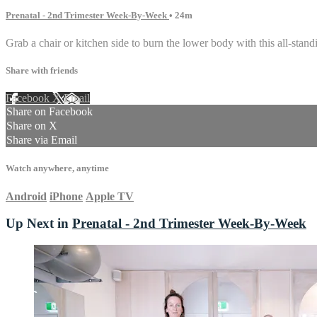
Prenatal - 2nd Trimester Week-By-Week
• 24m
Grab a chair or kitchen side to burn the lower body with this all-stan
Share with friends
Facebook
X
Email
Share on Facebook
Share on X
Share via Email
Watch anywhere, anytime
Android
iPhone
Apple TV
Up Next in
Prenatal - 2nd Trimester Week-By-Week