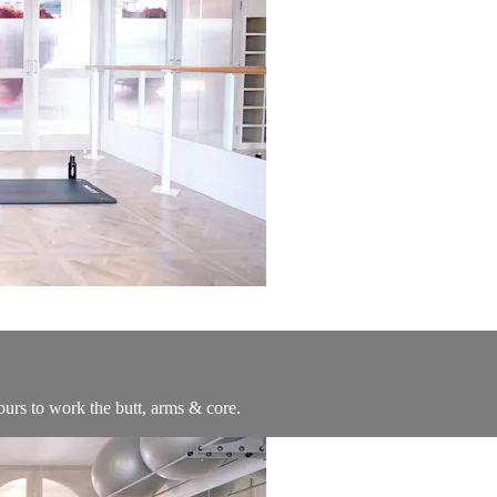
ours to work the butt, arms & core.