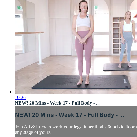
19:26
NEW! 20 Mins - Week 17 - Full Body - ...
NEW! 20 Mins - Week 17 - Full Body - ...
Join Ali & Lucy to work your legs, inner thighs & pelvic floor 
any stage of yours!