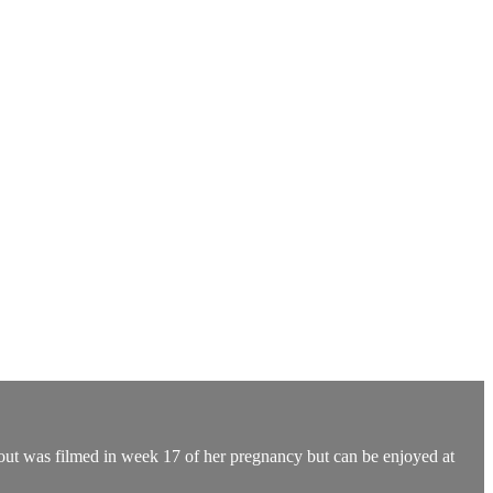
rkout was filmed in week 17 of her pregnancy but can be enjoyed at