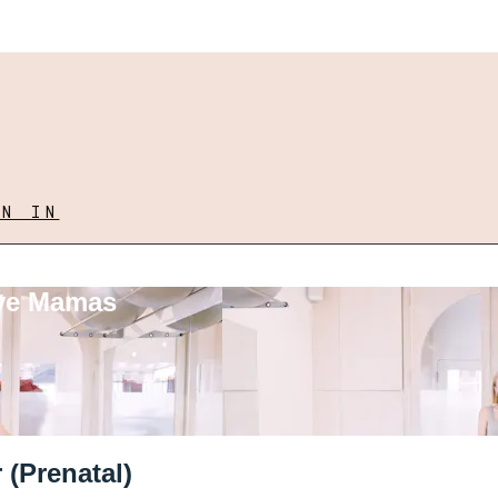
GN IN
ove Mamas
 (Prenatal)