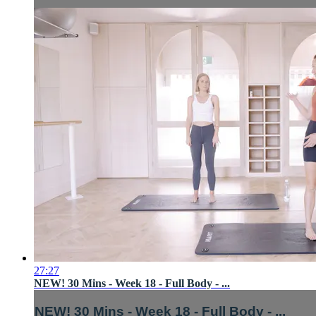
27:27
NEW! 30 Mins - Week 18 - Full Body - ...
NEW! 30 Mins - Week 18 - Full Body - ...