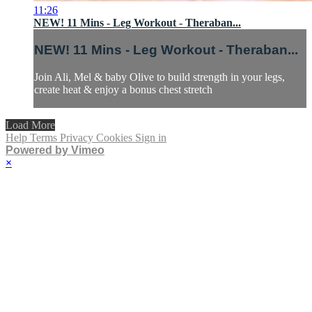
11:26
NEW! 11 Mins - Leg Workout - Theraban...
NEW! 11 Mins - Leg Workout - Theraban...
Join Ali, Mel & baby Olive to build strength in your legs,
create heat & enjoy a bonus chest stretch
Load More
Help
Terms
Privacy
Cookies
Sign in
Powered by Vimeo
×