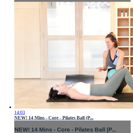
14:03
NEW! 14 Mins - Core - Pilates Ball (P...
NEW! 14 Mins - Core - Pilates Ball (P...