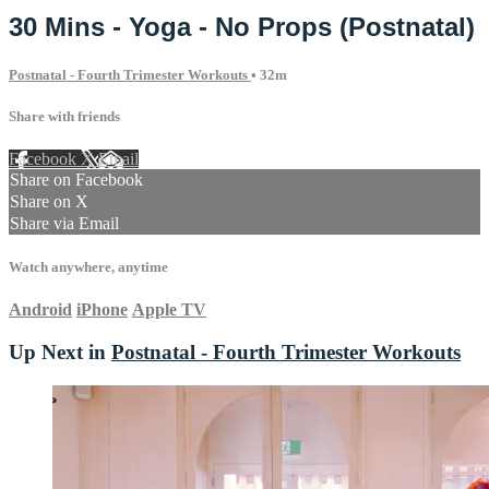
30 Mins - Yoga - No Props (Postnatal)
Postnatal - Fourth Trimester Workouts
• 32m
Share with friends
Facebook
X
Email
Share on Facebook
Share on X
Share via Email
Watch anywhere, anytime
Android
iPhone
Apple TV
Up Next in
Postnatal - Fourth Trimester Workouts