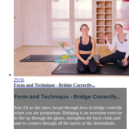
25:51
Form and Technique - Bridge Correctly...
Form and Technique - Bridge Correctly...
Join Ali as she takes Jacqui through how to bridge correctly
when you are postpartum. Bridging is an awesome exercise
to fire up through the glutes, strengthen the back chain and
start to connect through all the layers of the abdominals.