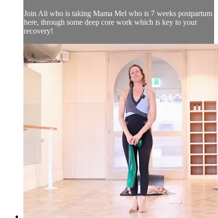
Join Ali who is taking Mama Mel who is 7 weeks postpartum
here, through some deep core work which is key to your
recovery!