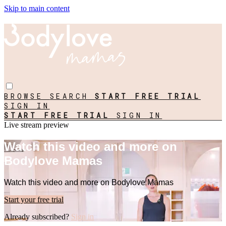
Skip to main content
BROWSE
SEARCH
START FREE TRIAL
SIGN IN
START FREE TRIAL
SIGN IN
Live stream preview
Watch this video and more on
Bodylove Mamas
Watch this video and more on Bodylove Mamas
Start your free trial
Already subscribed?
Sign in