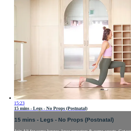
15:23
15 mins - Legs - No Props (Postnatal)
15 mins - Legs - No Props (Postnatal)