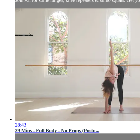
Join Ali for some lunges, knee repeaters & sumo squats. Get yo
28:43
29 Mins - Full Body - No Props (Postn...