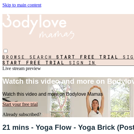
Skip to main content
BROWSE
SEARCH
START FREE TRIAL
SI
START FREE TRIAL
SIGN IN
Live stream preview
Watch this video and more on Bodyl
Watch this video and more on Bodylove Mamas
Start your free trial
Already subscribed?
Sign in
21 mins - Yoga Flow - Yoga Brick (Post