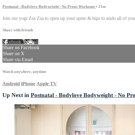
Postnatal - Bodylove Bodyweight - No Props Workouts
• 21m
Join our yogi Zsa Zsa to open up your spine & hips to undo all of your
Share with friends
Facebook
X
Email
Share on Facebook
Share on X
Share via Email
Watch anywhere, anytime
Android
iPhone
Apple TV
Up Next in
Postnatal - Bodylove Bodyweight - No Pr