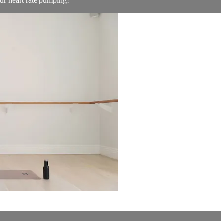
ur heart rate pumping!