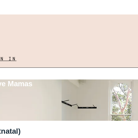
GN IN
ove Mamas
natal)