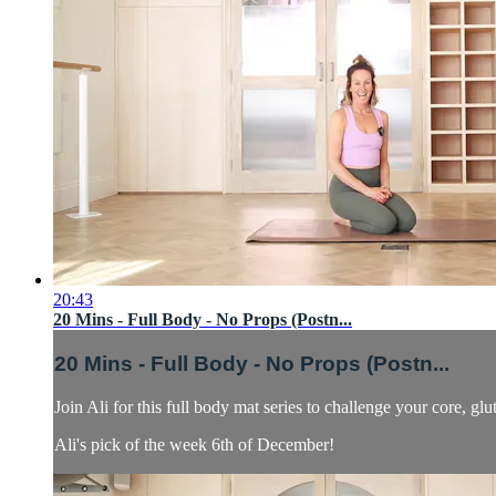
20:43
20 Mins - Full Body - No Props (Postn...
20 Mins - Full Body - No Props (Postn...
Join Ali for this full body mat series to challenge your core, gl
Ali's pick of the week 6th of December!