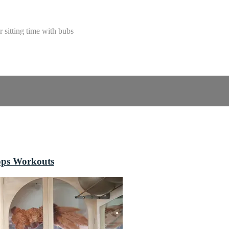
 sitting time with bubs
ops Workouts