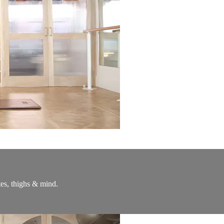
utes, thighs & mind.