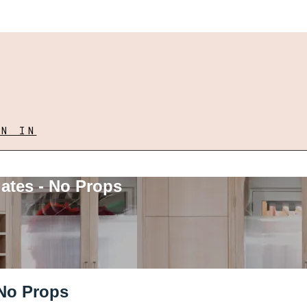
GN IN
lates - No Props
 No Props