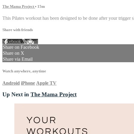
The Mama Project
• 15m
This Pilates workout has been designed to be done after your trigger s
Share with friends
Facebook
X
Email
Share on Facebook
Share on X
Share via Email
Watch anywhere, anytime
Android
iPhone
Apple TV
Up Next in
The Mama Project