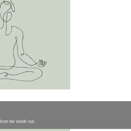
from the inside out.