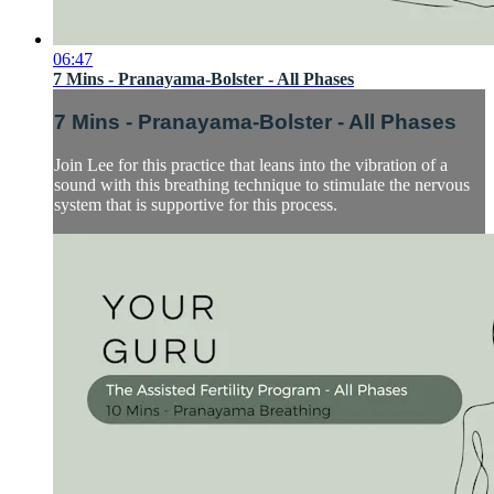
06:47
7 Mins - Pranayama-Bolster - All Phases
7 Mins - Pranayama-Bolster - All Phases
Join Lee for this practice that leans into the vibration of a
sound with this breathing technique to stimulate the nervous
system that is supportive for this process.