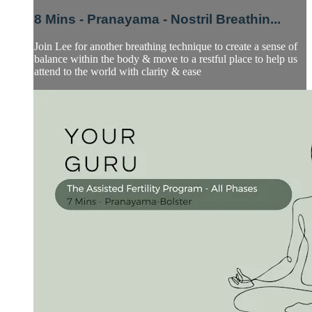
8 Mins - Pranayama - Nostril Breathin...
Join Lee for another breathing technique to create a sense of
balance within the body & move to a restful place to help us
attend to the world with clarity & ease