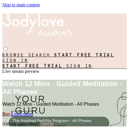
Skip to main content
BROWSE
SEARCH
START FREE TRIAL
SIGN IN
START FREE TRIAL
SIGN IN
Live stream preview
Watch 12 Mins - Guided Meditation -
All Phases
Watch 12 Mins - Guided Meditation - All Phases
Buy
Learn more
Already subscribed?
Sign in