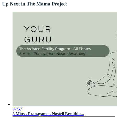
Up Next in
The Mama Project
07:57
8 Mins - Pranayama - Nostril Breathin...