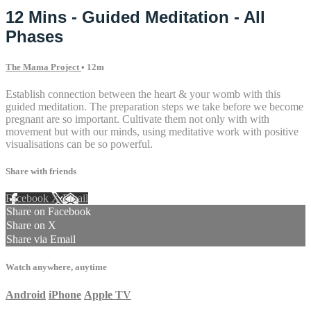
12 Mins - Guided Meditation - All
Phases
The Mama Project
• 12m
Establish connection between the heart & your womb with this
guided meditation. The preparation steps we take before we become
pregnant are so important. Cultivate them not only with with
movement but with our minds, using meditative work with positive
visualisations can be so powerful.
Share with friends
Facebook
X
Email
Share on Facebook
Share on X
Share via Email
Watch anywhere, anytime
Android
iPhone
Apple TV