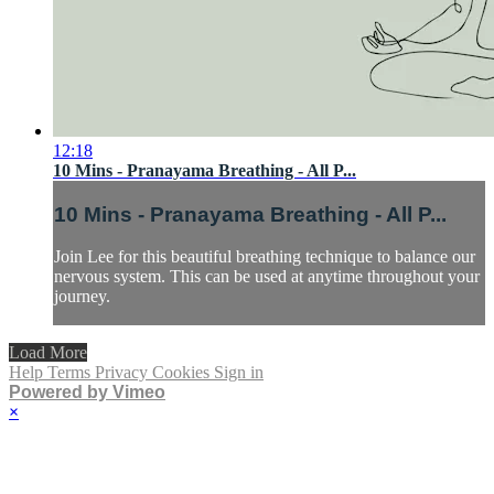
12:18
10 Mins - Pranayama Breathing - All P...
10 Mins - Pranayama Breathing - All P...
Join Lee for this beautiful breathing technique to balance our
nervous system. This can be used at anytime throughout your
journey.
Load More
Help
Terms
Privacy
Cookies
Sign in
Powered by Vimeo
×