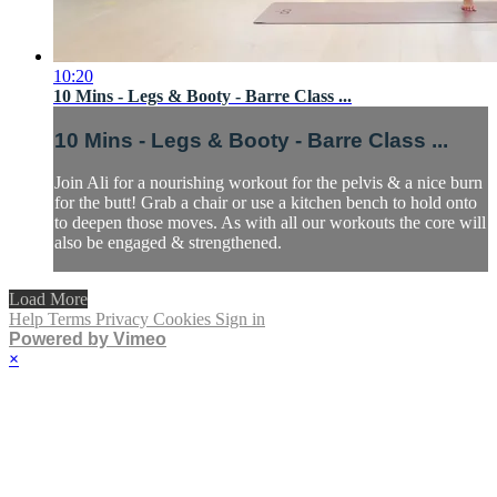
10:20
10 Mins - Legs & Booty - Barre Class ...
10 Mins - Legs & Booty - Barre Class ...
Join Ali for a nourishing workout for the pelvis & a nice burn
for the butt! Grab a chair or use a kitchen bench to hold onto
to deepen those moves. As with all our workouts the core will
also be engaged & strengthened.
Load More
Help
Terms
Privacy
Cookies
Sign in
Powered by Vimeo
×