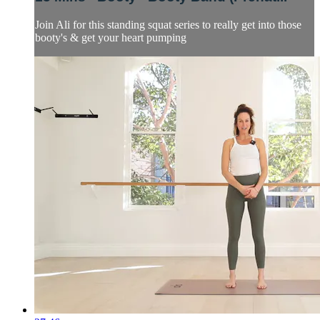
Join Ali for this standing squat series to really get into those
booty's & get your heart pumping