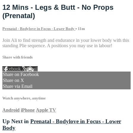
12 Mins - Legs & Butt - No Props
(Prenatal)
Prenatal - Bodylove in Focus - Lower Body
• 11m
Join Ali to find strength and endurance in your lower body with this
standing Plie sequence. A positions you may use in labour!
Share with friends
Facebook
X
Email
Share on Facebook
Share on X
Share via Email
Watch anywhere, anytime
Android
iPhone
Apple TV
Up Next in
Prenatal - Bodylove in Focus - Lower
Body