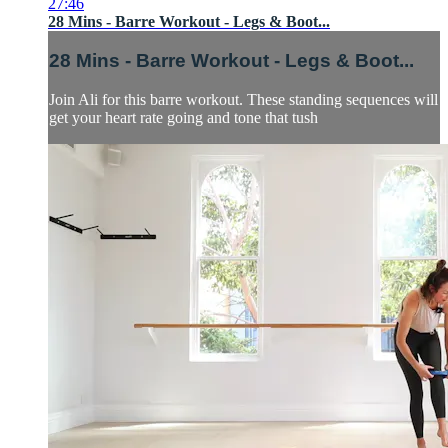
27:46
28 Mins - Barre Workout - Legs & Boot...
28 Mins - Barre Workout - Legs & Boot...
Join Ali for this barre workout. These standing sequences will
get your heart rate going and tone that tush