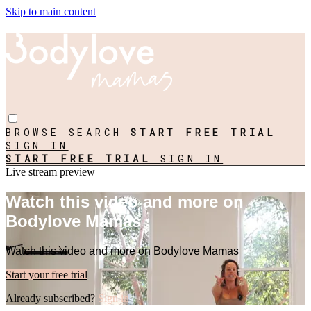
Skip to main content
BROWSE
SEARCH
START FREE TRIAL
SIGN IN
START FREE TRIAL
SIGN IN
Live stream preview
Watch this video and more on
Bodylove Mamas
Watch this video and more on Bodylove Mamas
Start your free trial
Already subscribed?
Sign in