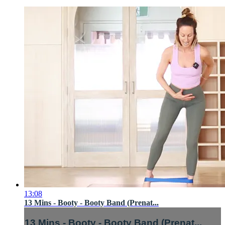
13:08
13 Mins - Booty - Booty Band (Prenat...
13 Mins - Booty - Booty Band (Prenat...