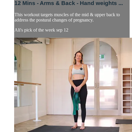
12 Mins - Arms & Back - Hand weights ...
This workout targets muscles of the mid & upper back to
address the postural changes of pregnancy.
Ali's pick of the week sep 12