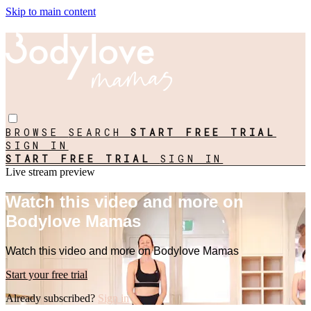
Skip to main content
BROWSE
SEARCH
START FREE TRIAL
SIGN IN
START FREE TRIAL
SIGN IN
Live stream preview
Watch this video and more on
Bodylove Mamas
Watch this video and more on Bodylove Mamas
Start your free trial
Already subscribed?
Sign in