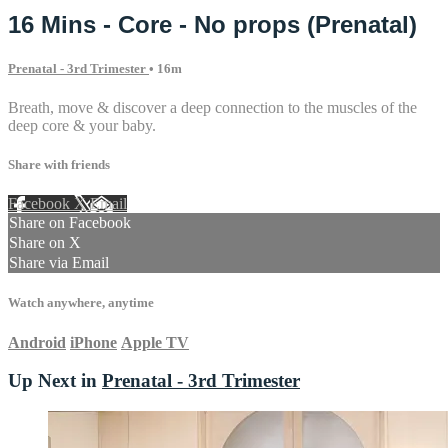
16 Mins - Core - No props (Prenatal)
Prenatal - 3rd Trimester
• 16m
Breath, move & discover a deep connection to the muscles of the
deep core & your baby.
Share with friends
Facebook
X
Email
Share on Facebook
Share on X
Share via Email
Watch anywhere, anytime
Android
iPhone
Apple TV
Up Next in
Prenatal - 3rd Trimester