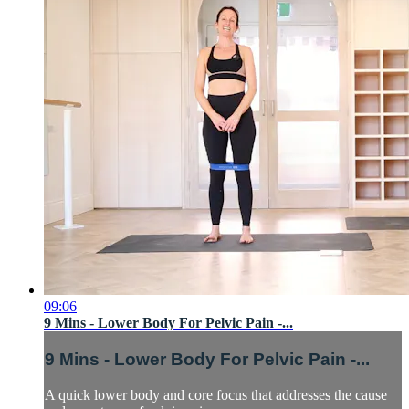
09:06
9 Mins - Lower Body For Pelvic Pain -...
9 Mins - Lower Body For Pelvic Pain -...
A quick lower body and core focus that addresses the cause