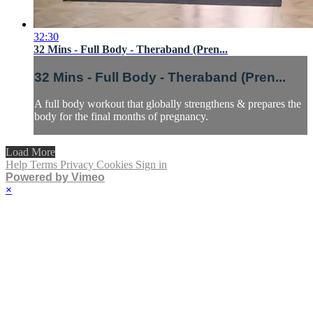
32:30
32 Mins - Full Body - Theraband (Pren...
32 Mins - Full Body - Theraband (Pren...
A full body workout that globally strengthens & prepares the
body for the final months of pregnancy.
Load More
Help
Terms
Privacy
Cookies
Sign in
Powered by Vimeo
×