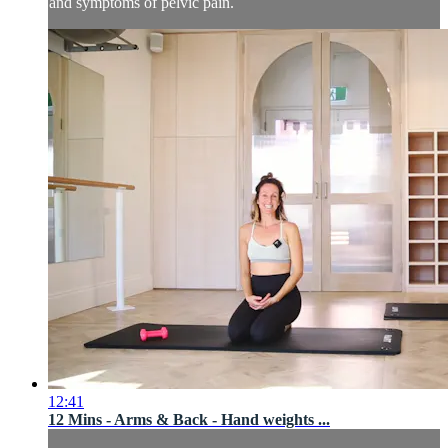
and symptoms of pelvic pain.
12:41
12 Mins - Arms & Back - Hand weights ...